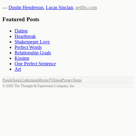
—
Dustin Henderson
,
Lucas Sinclair
,
netflix.com
Featured Posts
Dating
Heartbreak
Shakespeare Love
Perfect Words
Relationship Goals
Kissing
One Perfect Sentence
Art
People
Topics
Collections
Movies
TV
About
Privacy
Terms
©
2026
The Thought & Expression Company, Inc.