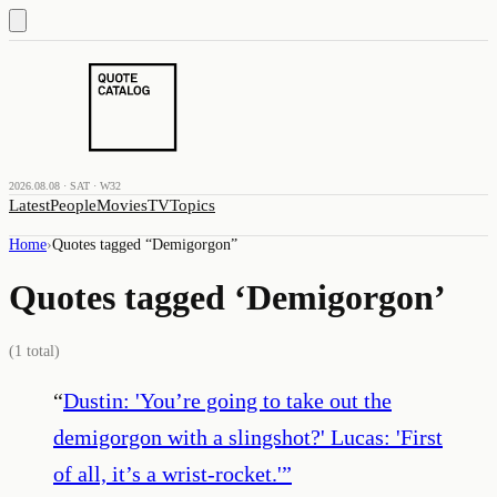
2026.08.08 · SAT · W32
Latest
People
Movies
TV
Topics
Home
›
Quotes tagged “
Demigorgon
”
Quotes tagged ‘
Demigorgon
’
(
1
total)
“
Dustin: 'You’re going to take out the
demigorgon with a slingshot?' Lucas: 'First
of all, it’s a wrist-rocket.'
”