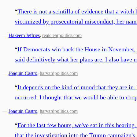
“
There is not a scintilla of evidence that a witch
victimized by prosecutorial misconduct, her nam
—
Hakeem Jeffries
,
realclearpolitics.com
“
If Democrats win back the House in November, Nan
said definitively what her plans are. I also have 
—
Joaquin Castro
,
harvardpolitics.com
“
It depends on the kind of mood that they are in
occurred. I thought that we would be able to coop
—
Joaquin Castro
,
harvardpolitics.com
“
For the last few hours, we've sat in this heari
that the investigation into the Trump campaign's 