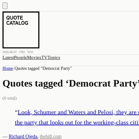
2026.08.07 · FRI · W32
Latest
People
Movies
TV
Topics
Home
›
Quotes tagged “
Democrat Party
”
Quotes tagged ‘
Democrat Party
(
6
total)
“
Look, Schumer and Waters and Pelosi, they are n
the party that looks out for the working-class cit
—
Richard Ojeda
,
thehill.com