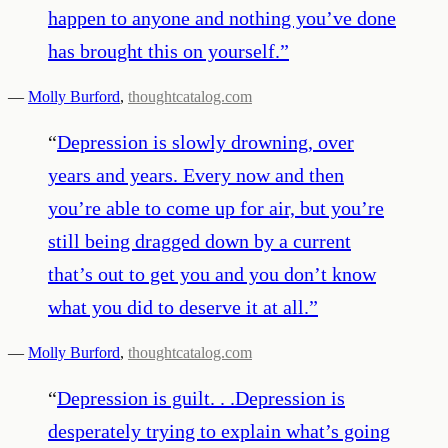
happen to anyone and nothing you’ve done
has brought this on yourself.
”
—
Molly Burford
,
thoughtcatalog.com
“
Depression is slowly drowning, over
years and years. Every now and then
you’re able to come up for air, but you’re
still being dragged down by a current
that’s out to get you and you don’t know
what you did to deserve it at all.
”
—
Molly Burford
,
thoughtcatalog.com
“
Depression is guilt. . .Depression is
desperately trying to explain what’s going