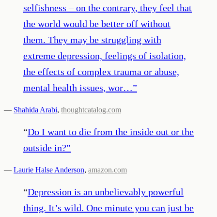
selfishness – on the contrary, they feel that
the world would be better off without
them. They may be struggling with
extreme depression, feelings of isolation,
the effects of complex trauma or abuse,
mental health issues, wor…
”
—
Shahida Arabi
,
thoughtcatalog.com
“
Do I want to die from the inside out or the
outside in?
”
—
Laurie Halse Anderson
,
amazon.com
“
Depression is an unbelievably powerful
thing. It’s wild. One minute you can just be