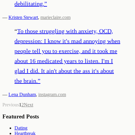
debilitating.
”
—
Kristen Stewart
,
marieclaire.com
“
To those struggling with anxiety, OCD,
depression: I know it's mad annoying when
people tell you to exercise, and it took me
about 16 medicated years to listen. I'm I
glad I did. It ain't about the ass it's about
the brain.
”
—
Lena Dunham
,
instagram.com
Previous
1
2
Next
Featured Posts
Dating
Heartbreak