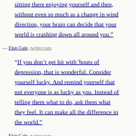
sitting there enjoying yourself and then,
without even so much as a change in wind
direction, your brain can decide that your
world is crashing down all around you.
”
—
Elan Gale
,
twitter.com
“
If you don’t get hit with 'bouts of
depression, that is wonderful. Consider
yourself lucky. And remind yourself that
not everyone is as lucky as you. Instead of
telling them what to do, ask them what
they feel. It can make all the difference in
the world.
”
—
Elan Gale
,
twitter.com