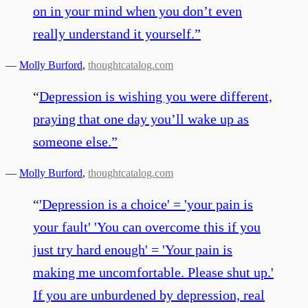
on in your mind when you don’t even
really understand it yourself.
”
—
Molly Burford
,
thoughtcatalog.com
“
Depression is wishing you were different,
praying that one day you’ll wake up as
someone else.
”
—
Molly Burford
,
thoughtcatalog.com
“
'Depression is a choice' = 'your pain is
your fault' 'You can overcome this if you
just try hard enough' = 'Your pain is
making me uncomfortable. Please shut up.'
If you are unburdened by depression, real