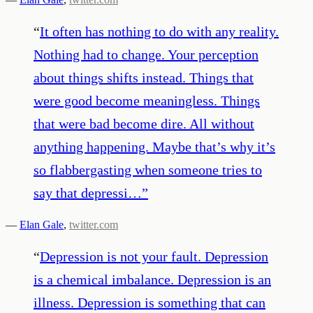
“
It often has nothing to do with any reality.
Nothing had to change. Your perception
about things shifts instead. Things that
were good become meaningless. Things
that were bad become dire. All without
anything happening. Maybe that’s why it’s
so flabbergasting when someone tries to
say that depressi…
”
—
Elan Gale
,
twitter.com
“
Depression is not your fault. Depression
is a chemical imbalance. Depression is an
illness. Depression is something that can