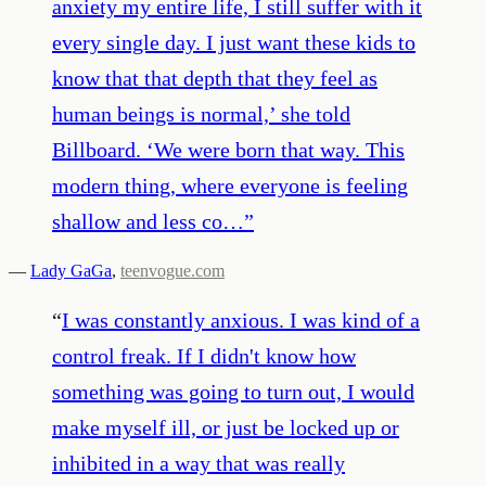
anxiety my entire life, I still suffer with it
every single day. I just want these kids to
know that that depth that they feel as
human beings is normal,’ she told
Billboard. ‘We were born that way. This
modern thing, where everyone is feeling
shallow and less co…
”
—
Lady GaGa
,
teenvogue.com
“
I was constantly anxious. I was kind of a
control freak. If I didn't know how
something was going to turn out, I would
make myself ill, or just be locked up or
inhibited in a way that was really