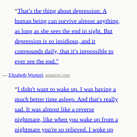
“
That's the thing about depression: A
human being can survive almost anything,
as long as she sees the end in sight. But
depression is so insidious, and it
compounds daily, that it's impossible to
ever see the end.
”
—
Elizabeth Wurtzel
,
amazon.com
“
I didn't want to wake up. I was having a
much better time asleep. And that's really
sad. It was almost like a reverse
nightmare, like when you wake up from a
nightmare you're so relieved. I woke up