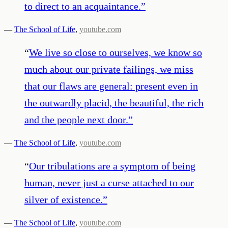
to direct to an acquaintance.
”
—
The School of Life
,
youtube.com
“
We live so close to ourselves, we know so
much about our private failings, we miss
that our flaws are general: present even in
the outwardly placid, the beautiful, the rich
and the people next door.
”
—
The School of Life
,
youtube.com
“
Our tribulations are a symptom of being
human, never just a curse attached to our
silver of existence.
”
—
The School of Life
,
youtube.com