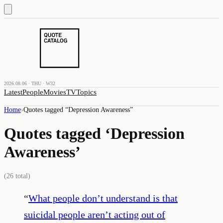
2026.08.06 · THU · W32
Latest
People
Movies
TV
Topics
Home
›
Quotes tagged “
Depression Awareness
”
Quotes tagged ‘
Depression
Awareness
’
(
26
total)
“
What people don’t understand is that
suicidal people aren’t acting out of