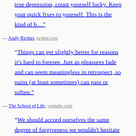
true depression, count yourself lucky. Keep
your quick fixes to yourself. This is the
kind of b…
”
—
Andy Richter
,
twitter.com
“
Things can get slightly better for reasons
it's hard to foresee. Just as pleasures fade
and can seem meaningless in retrospect, so
pains (at least sometimes) can pass or
soften.
”
—
The School of Life
,
youtube.com
“
We should accord ourselves the same
degree of forgiveness we wouldn't hesitate