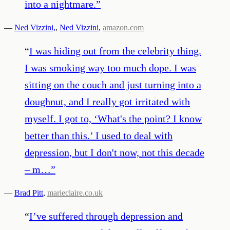
into a nightmare.
”
—
Ned Vizzini,
,
Ned Vizzini
,
amazon.com
“
I was hiding out from the celebrity thing.
I was smoking way too much dope. I was
sitting on the couch and just turning into a
doughnut, and I really got irritated with
myself. I got to, ‘What's the point? I know
better than this.’ I used to deal with
depression, but I don't now, not this decade
– m…
”
—
Brad Pitt
,
marieclaire.co.uk
“
I’ve suffered through depression and