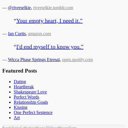
—
@riverselkie
,
riverselkie.tumblr.com
“
Your empty heart, I need it.
”
—
Ian Curtis
,
amazon.com
“
I'd end myself to know you.
”
—
Wicca Phase Springs Eternal
,
open.spotify.com
Featured Posts
Dating
Heartbreak
Shakespeare Love
Perfect Words
Relationship Goals
Kissing
One Perfect Sentence
Art