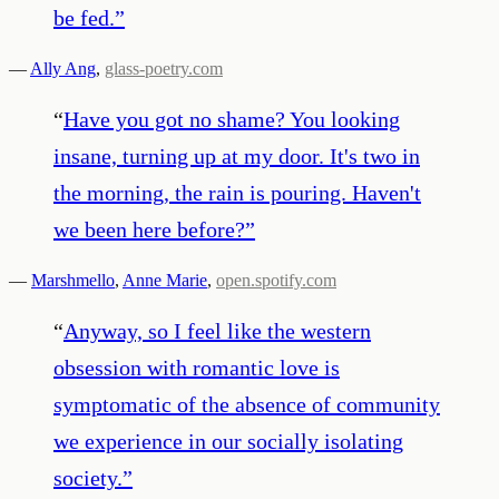
be fed.
”
—
Ally Ang
,
glass-poetry.com
“
Have you got no shame? You looking
insane, turning up at my door. It's two in
the morning, the rain is pouring. Haven't
we been here before?
”
—
Marshmello
,
Anne Marie
,
open.spotify.com
“
Anyway, so I feel like the western
obsession with romantic love is
symptomatic of the absence of community
we experience in our socially isolating
society.
”