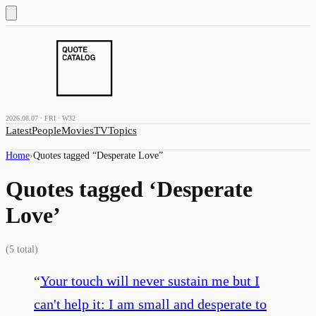
2026.08.07 · FRI · W32
Latest
People
Movies
TV
Topics
Home
›
Quotes tagged “
Desperate Love
”
Quotes tagged ‘
Desperate
Love
’
(
5
total)
“
Your touch will never sustain me but I
can't help it: I am small and desperate to