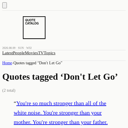
2026.08.09 · SUN · W32
Latest
People
Movies
TV
Topics
Home
›
Quotes tagged “
Don't Let Go
”
Quotes tagged ‘
Don't Let Go
’
(
2
total)
“
You're so much stronger than all of the
white noise. You're stronger than your
mother. You're stronger than your father.