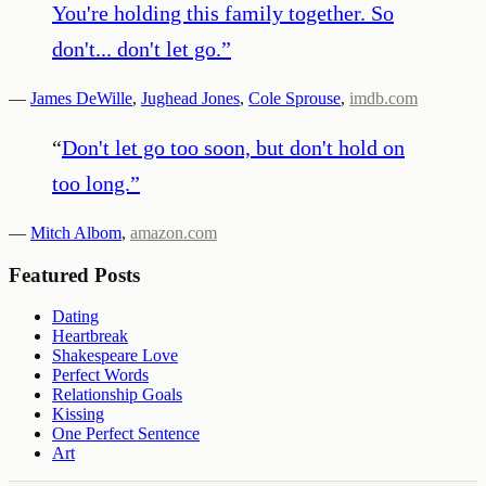
You're holding this family together. So
don't... don't let go.
”
—
James DeWille
,
Jughead Jones
,
Cole Sprouse
,
imdb.com
“
Don't let go too soon, but don't hold on
too long.
”
—
Mitch Albom
,
amazon.com
Featured Posts
Dating
Heartbreak
Shakespeare Love
Perfect Words
Relationship Goals
Kissing
One Perfect Sentence
Art