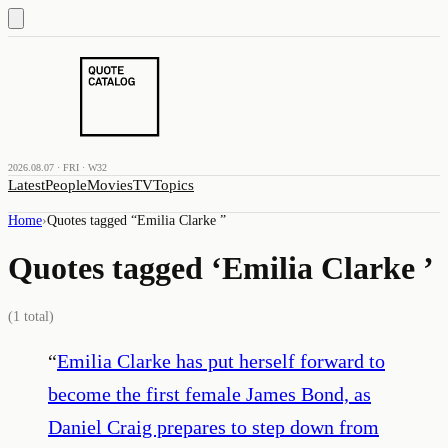
2026.08.07 · FRI · W32
Latest
People
Movies
TV
Topics
Home
›
Quotes tagged “
Emilia Clarke
”
Quotes tagged ‘
Emilia Clarke
’
(
1
total)
“
Emilia Clarke has put herself forward to
become the first female James Bond, as
Daniel Craig prepares to step down from