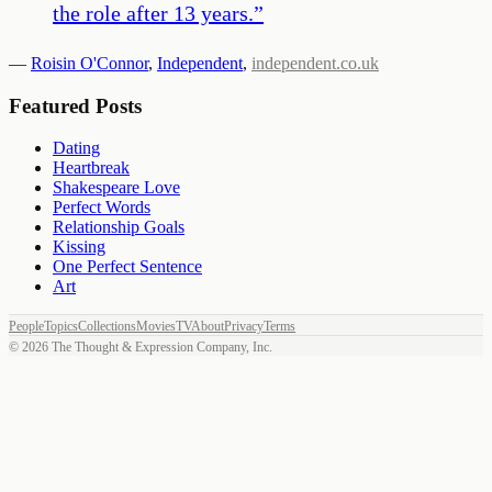
the role after 13 years.
”
—
Roisin O'Connor
,
Independent
,
independent.co.uk
Featured Posts
Dating
Heartbreak
Shakespeare Love
Perfect Words
Relationship Goals
Kissing
One Perfect Sentence
Art
People
Topics
Collections
Movies
TV
About
Privacy
Terms
©
2026
The Thought & Expression Company, Inc.