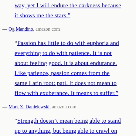
way, yet I will endure the darkness because
it shows me the stars.
”
—
Og Mandino
,
amazon.com
“
Passion has little to do with euphoria and
everything to do with patience. It is not
about feeling good. It is about endurance.
Like patience, passion comes from the
same Latin root: pati. It does not mean to
flow with exuberance. It means to suffer.
”
—
Mark Z. Danielewski
,
amazon.com
“
Strength doesn’t mean being able to stand
up to anything, but being able to crawl on