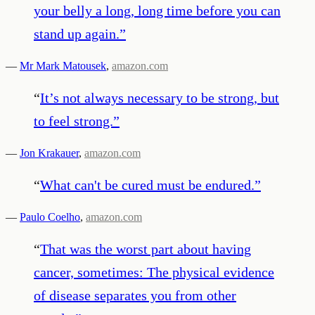
your belly a long, long time before you can
stand up again.
”
—
Mr Mark Matousek
,
amazon.com
“
It’s not always necessary to be strong, but
to feel strong.
”
—
Jon Krakauer
,
amazon.com
“
What can't be cured must be endured.
”
—
Paulo Coelho
,
amazon.com
“
That was the worst part about having
cancer, sometimes: The physical evidence
of disease separates you from other