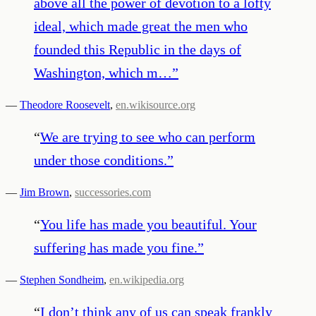
above all the power of devotion to a lofty
ideal, which made great the men who
founded this Republic in the days of
Washington, which m…
”
—
Theodore Roosevelt
,
en.wikisource.org
“
We are trying to see who can perform
under those conditions.
”
—
Jim Brown
,
successories.com
“
You life has made you beautiful. Your
suffering has made you fine.
”
—
Stephen Sondheim
,
en.wikipedia.org
“
I don’t think any of us can speak frankly