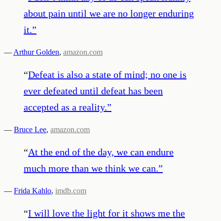
about pain until we are no longer enduring
it.
”
—
Arthur Golden
,
amazon.com
“
Defeat is also a state of mind; no one is
ever defeated until defeat has been
accepted as a reality.
”
—
Bruce Lee
,
amazon.com
“
At the end of the day, we can endure
much more than we think we can.
”
—
Frida Kahlo
,
imdb.com
“
I will love the light for it shows me the