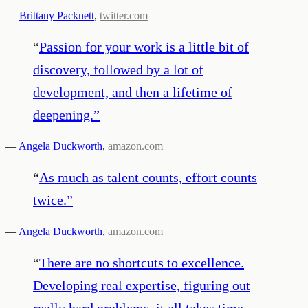
—
Brittany Packnett
,
twitter.com
“
Passion for your work is a little bit of
discovery, followed by a lot of
development, and then a lifetime of
deepening.
”
—
Angela Duckworth
,
amazon.com
“
As much as talent counts, effort counts
twice.
”
—
Angela Duckworth
,
amazon.com
“
There are no shortcuts to excellence.
Developing real expertise, figuring out
really hard problems, it all takes time ―