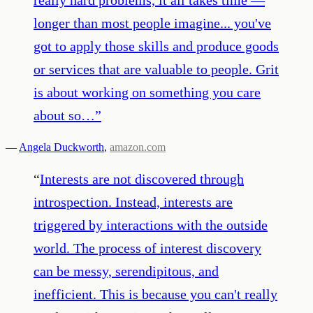
longer than most people imagine... you've
got to apply those skills and produce goods
or services that are valuable to people. Grit
is about working on something you care
about so…
”
—
Angela Duckworth
,
amazon.com
“
Interests are not discovered through
introspection. Instead, interests are
triggered by interactions with the outside
world. The process of interest discovery
can be messy, serendipitous, and
inefficient. This is because you can't really