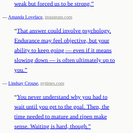
weak but forced us to be strong.
”
—
Amanda Lovelace
,
instagram.com
“
That answer could involve psychology.
Endurance may feel objective, but your
ability to keep going — even if it means
slowing down — is often ultimately up to
you.
”
—
Lindsay Crouse
,
nytimes.com
“
You never understand why you had to
wait until you get to the goal. Then, the
time needed to mature and ripen make
sense. Waiting is hard, though.
”