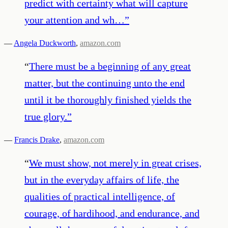
predict with certainty what will capture
your attention and wh…
”
—
Angela Duckworth
,
amazon.com
“
There must be a beginning of any great
matter, but the continuing unto the end
until it be thoroughly finished yields the
true glory.
”
—
Francis Drake
,
amazon.com
“
We must show, not merely in great crises,
but in the everyday affairs of life, the
qualities of practical intelligence, of
courage, of hardihood, and endurance, and