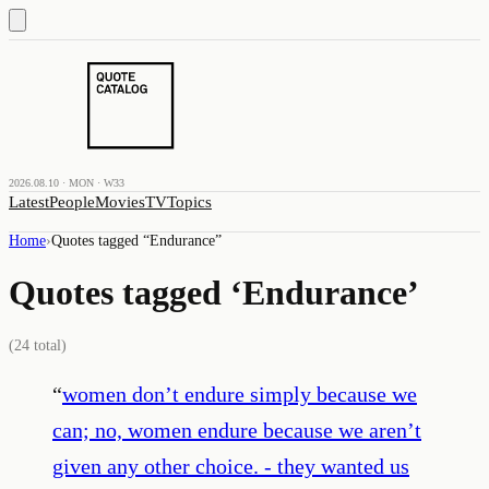
2026.08.10 · MON · W33
Latest
People
Movies
TV
Topics
Home
›
Quotes tagged “
Endurance
”
Quotes tagged ‘
Endurance
’
(
24
total)
“
women don’t endure simply because we
can; no, women endure because we aren’t
given any other choice. - they wanted us