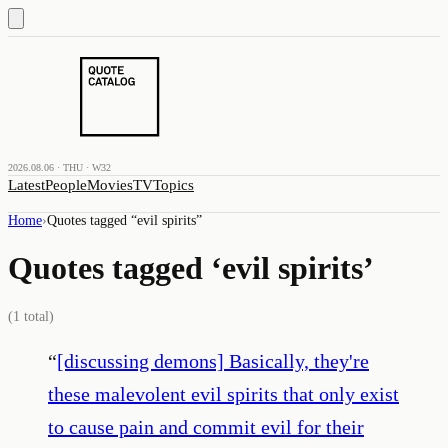
2026.08.06 · THU · W32
Latest
People
Movies
TV
Topics
Home
›
Quotes tagged “
evil spirits
”
Quotes tagged ‘
evil spirits
’
(
1
total)
“
[discussing demons] Basically, they're
these malevolent evil spirits that only exist
to cause pain and commit evil for their