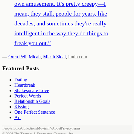
own amusement. It's pretty creepy—I
mean, they stalk people for years, like
decades, and sometimes they're really
intelligent in the way they do things to
freak you out.
”
—
Oren Peli
,
Micah
,
Micah Sloat
,
imdb.com
Featured Posts
Dating
Heartbreak
Shakespeare Love
Perfect Words
Relationship Goals
Kissing
One Perfect Sentence
Art
People
Topics
Collections
Movies
TV
About
Privacy
Terms