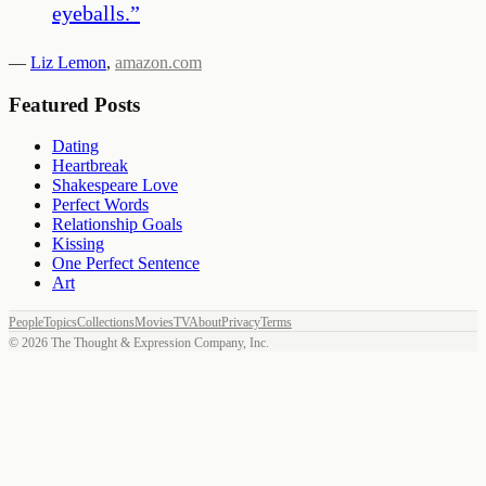
eyeballs.
”
—
Liz Lemon
,
amazon.com
Featured Posts
Dating
Heartbreak
Shakespeare Love
Perfect Words
Relationship Goals
Kissing
One Perfect Sentence
Art
People
Topics
Collections
Movies
TV
About
Privacy
Terms
©
2026
The Thought & Expression Company, Inc.