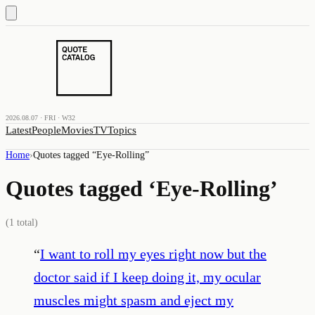
2026.08.07 · FRI · W32
Latest
People
Movies
TV
Topics
Home
›
Quotes tagged “
Eye-Rolling
”
Quotes tagged ‘
Eye-Rolling
’
(
1
total)
“
I want to roll my eyes right now but the
doctor said if I keep doing it, my ocular
muscles might spasm and eject my