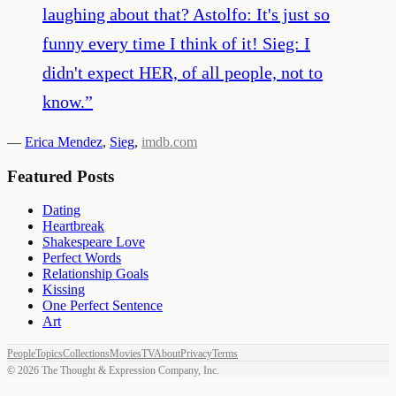
laughing about that? Astolfo: It's just so
funny every time I think of it! Sieg: I
didn't expect HER, of all people, not to
know.
”
—
Erica Mendez
,
Sieg
,
imdb.com
Featured Posts
Dating
Heartbreak
Shakespeare Love
Perfect Words
Relationship Goals
Kissing
One Perfect Sentence
Art
People
Topics
Collections
Movies
TV
About
Privacy
Terms
©
2026
The Thought & Expression Company, Inc.