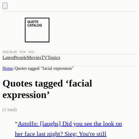
2026.08.09 · SUN · W32
Latest
People
Movies
TV
Topics
Home
›
Quotes tagged “
facial expression
”
Quotes tagged ‘
facial
expression
’
(
1
total)
“
Astolfo: [laughs] Did you see the look on
her face last night? Sieg: You're still