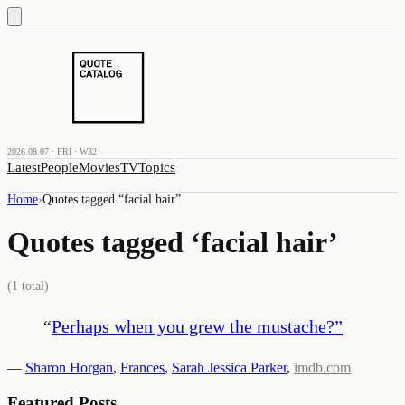
2026.08.07 · FRI · W32
Latest
People
Movies
TV
Topics
Home
›
Quotes tagged “
facial hair
”
Quotes tagged ‘
facial hair
’
(
1
total)
“
Perhaps when you grew the mustache?
”
—
Sharon Horgan
,
Frances
,
Sarah Jessica Parker
,
imdb.com
Featured Posts