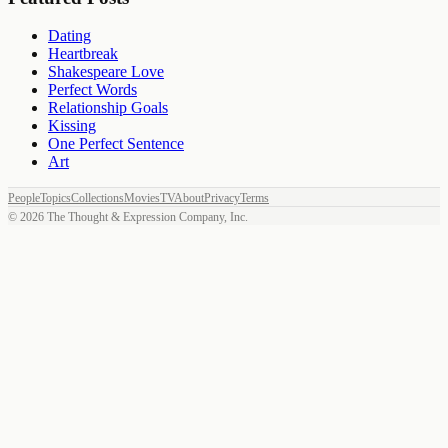
Dating
Heartbreak
Shakespeare Love
Perfect Words
Relationship Goals
Kissing
One Perfect Sentence
Art
People
Topics
Collections
Movies
TV
About
Privacy
Terms
©
2026
The Thought & Expression Company, Inc.