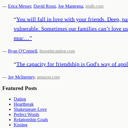
—
Erica Messer
,
David Rossi
,
Joe Mantegna
,
imdb.com
“
You will fall in love with your friends. Deep, pa
vulnerable. Sometimes our families can’t love us
muc…
”
—
Ryan O'Connell
,
thoughtcatalog.com
“
The capacity for friendship is God's way of apol
—
Jay McInerney
,
amazon.com
Featured Posts
Dating
Heartbreak
Shakespeare Love
Perfect Words
Relationship Goals
Kissing