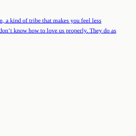
, a kind of tribe that makes you feel less
 don’t know how to love us properly. They do as