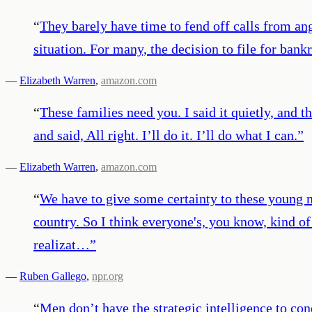
“
They barely have time to fend off calls from ang
situation. For many, the decision to file for bank
—
Elizabeth Warren
,
amazon.com
“
These families need you. I said it quietly, and 
and said, All right. I’ll do it. I’ll do what I can.
”
—
Elizabeth Warren
,
amazon.com
“
We have to give some certainty to these young
country. So I think everyone's, you know, kind of
realizat…
”
—
Ruben Gallego
,
npr.org
“
Men don’t have the strategic intelligence to con