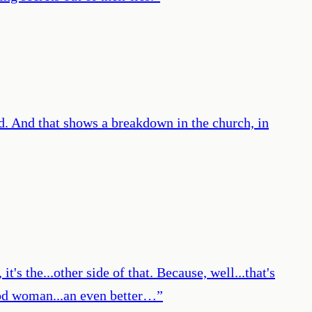
d. And that shows a breakdown in the church, in
it's the...other side of that. Because, well...that's
 good woman...an even better…
”