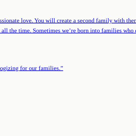
ssionate love. You will create a second family with them
 all the time. Sometimes we’re born into families who
ogizing for our families.
”