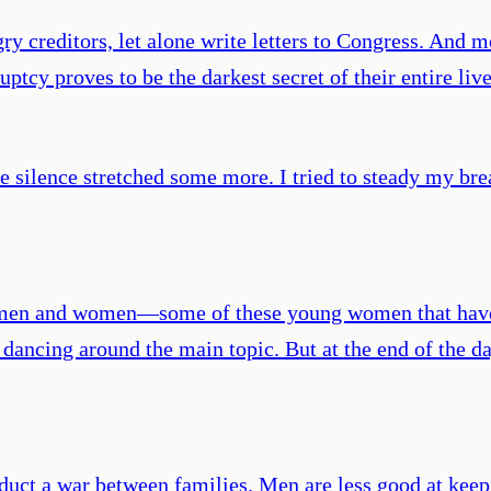
ry creditors, let alone write letters to Congress. And 
ruptcy proves to be the darkest secret of their entire li
the silence stretched some more. I tried to steady my br
 men and women—some of these young women that have f
 dancing around the main topic. But at the end of the da
duct a war between families. Men are less good at keepin