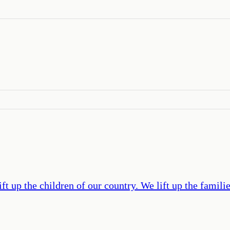
t up the children of our country. We lift up the famili