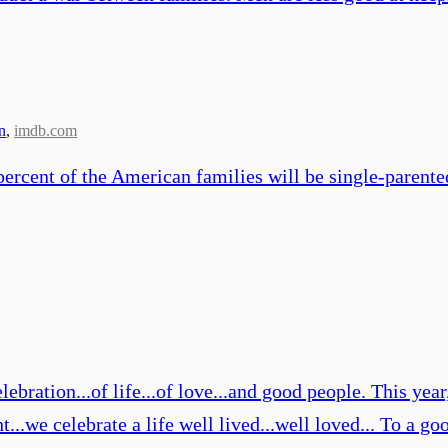
n
,
imdb.com
percent of the American families will be single-parente
lebration...of life...of love...and good people. This year, 
ht...we celebrate a life well lived...well loved... To a