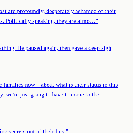
most are profoundly, desperately ashamed of their
ves. Politically speaking, they are almo…
”
eathing. He paused again, then gave a deep sigh
amilies now—about what is their status in this
y, we're just going to have to come to the
g secrets out of their lies.
”