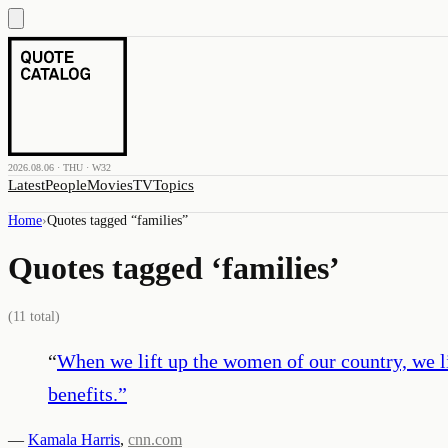
2026.08.06 · THU · W32
Latest
People
Movies
TV
Topics
Home
›
Quotes tagged “
families
”
Quotes tagged ‘
families
’
(
11
total)
“
When we lift up the women of our country, we lif
benefits.
”
—
Kamala Harris
,
cnn.com