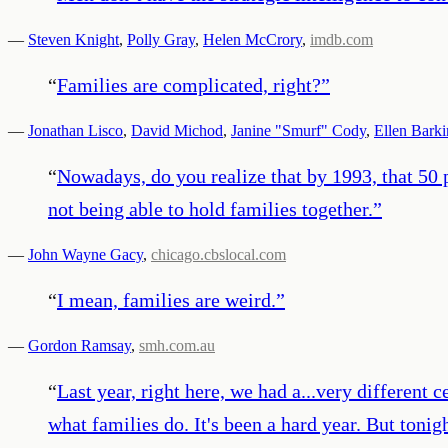
—
Steven Knight
,
Polly Gray
,
Helen McCrory
,
imdb.com
“
Families are complicated, right?
”
—
Jonathan Lisco
,
David Michod
,
Janine "Smurf" Cody
,
Ellen Barki
“
Nowadays, do you realize that by 1993, that 50 
not being able to hold families together.
”
—
John Wayne Gacy
,
chicago.cbslocal.com
“
I mean, families are weird.
”
—
Gordon Ramsay
,
smh.com.au
“
Last year, right here, we had a...very different ce
what families do. It's been a hard year. But tonig