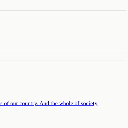
es of our country. And the whole of society