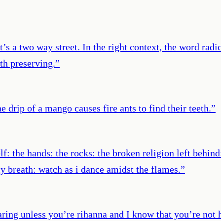
 it’s a two way street. In the right context, the word rad
rth preserving.
”
e drip of a mango causes fire ants to find their teeth.
”
f: the hands: the rocks: the broken religion left behin
y breath: watch as i dance amidst the flames.
”
ring unless you’re rihanna and I know that you’re not h