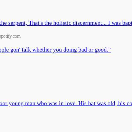
he serpent, That's the holistic discernment... I was bapti
spotify.com
eople gon' talk whether you doing bad or good.
”
poor young man who was in love. His hat was old, his c