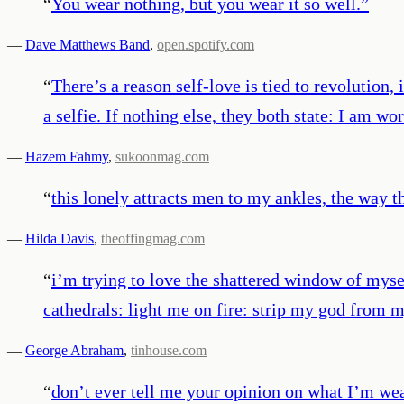
“
You wear nothing, but you wear it so well.
”
—
Dave Matthews Band
,
open.spotify.com
“
There’s a reason self-love is tied to revolution,
a selfie. If nothing else, they both state: I am wo
—
Hazem Fahmy
,
sukoonmag.com
“
this lonely attracts men to my ankles, the way th
—
Hilda Davis
,
theoffingmag.com
“
i’m trying to love the shattered window of mysel
cathedrals: light me on fire: strip my god from m
—
George Abraham
,
tinhouse.com
“
don’t ever tell me your opinion on what I’m wea