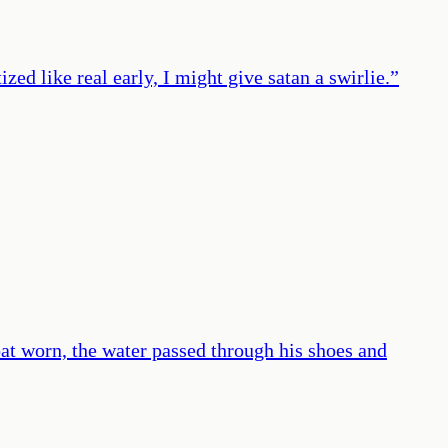
zed like real early, I might give satan a swirlie.
”
oat worn, the water passed through his shoes and