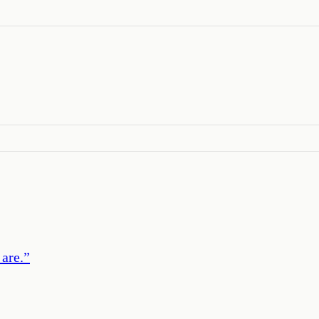
 are.
”