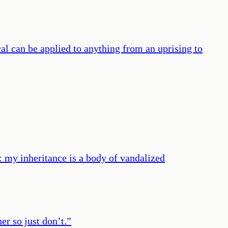
ical can be applied to anything from an uprising to
d: my inheritance is a body of vandalized
er so just don’t.
”