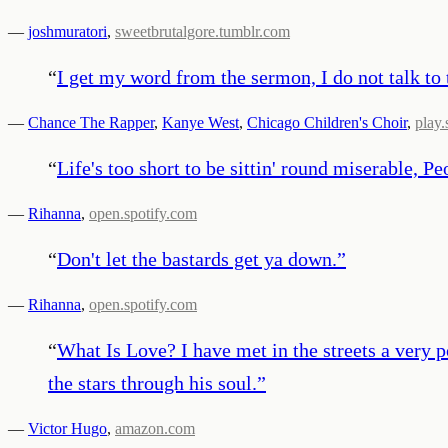
—
joshmuratori
,
sweetbrutalgore.tumblr.com
“
I get my word from the sermon, I do not talk to t
—
Chance The Rapper
,
Kanye West
,
Chicago Children's Choir
,
play.
“
Life's too short to be sittin' round miserable, P
—
Rihanna
,
open.spotify.com
“
Don't let the bastards get ya down.
”
—
Rihanna
,
open.spotify.com
“
What Is Love? I have met in the streets a very 
the stars through his soul.
”
—
Victor Hugo
,
amazon.com