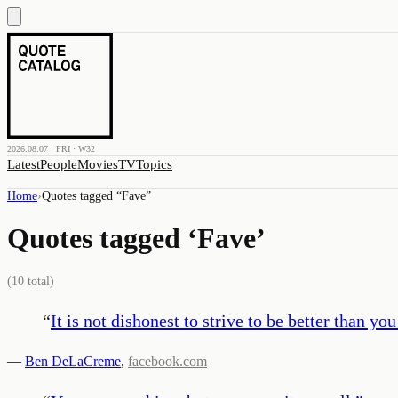
2026.08.07 · FRI · W32
Latest
People
Movies
TV
Topics
Home
›
Quotes tagged “
Fave
”
Quotes tagged ‘
Fave
’
(
10
total)
“
It is not dishonest to strive to be better than you
—
Ben DeLaCreme
,
facebook.com