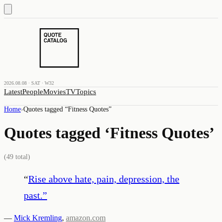
2026.08.08 · SAT · W32
Latest
People
Movies
TV
Topics
Home
›
Quotes tagged “
Fitness Quotes
”
Quotes tagged ‘
Fitness Quotes
’
(
49
total)
“
Rise above hate, pain, depression, the
past.
”
—
Mick Kremling
,
amazon.com