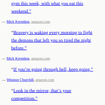
gym this week, with what you eat this
weekend.
”
—
Mick Kremling
,
amazon.com
“
Bravery is waking every morning to fight
the demons that left you so tired the night
before.
”
—
Mick Kremling
,
amazon.com
“
If you’re going through hell, keep going.
”
—
Winston Churchill
,
amazon.com
“
Look in the mirror, that’s your
competition.
”