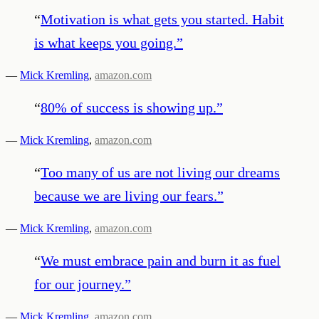
“
Motivation is what gets you started. Habit
is what keeps you going.
”
—
Mick Kremling
,
amazon.com
“
80% of success is showing up.
”
—
Mick Kremling
,
amazon.com
“
Too many of us are not living our dreams
because we are living our fears.
”
—
Mick Kremling
,
amazon.com
“
We must embrace pain and burn it as fuel
for our journey.
”
—
Mick Kremling
,
amazon.com