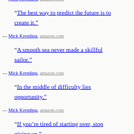
“
The best way to predict the future is to
create it.
”
—
Mick Kremling
,
amazon.com
“
A smooth sea never made a skillful
sailor.
”
—
Mick Kremling
,
amazon.com
“
In the middle of difficulty lies
opportunity.
”
—
Mick Kremling
,
amazon.com
“
If you’re tired of starting over, stop
giving up.
”