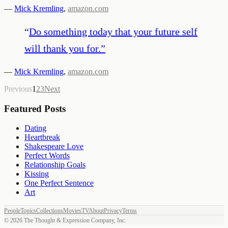
—
Mick Kremling
,
amazon.com
“
Do something today that your future self
will thank you for.
”
—
Mick Kremling
,
amazon.com
Previous
1
2
3
Next
Featured Posts
Dating
Heartbreak
Shakespeare Love
Perfect Words
Relationship Goals
Kissing
One Perfect Sentence
Art
People
Topics
Collections
Movies
TV
About
Privacy
Terms
©
2026
The Thought & Expression Company, Inc.