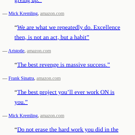
—
Mick Kremling
,
amazon.com
“
We are what we repeatedly do. Excellence
then, is not an act, but a habit
”
—
Aristotle
,
amazon.com
“
The best revenge is massive success.
”
—
Frank Sinatra
,
amazon.com
“
The best project you’ll ever work ON is
you.
”
—
Mick Kremling
,
amazon.com
“
Do not erase the hard work you did in the