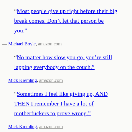
“
Most people give up right before their big
break comes. Don’t let that person be
you.
”
—
Michael Boyle
,
amazon.com
“
No matter how slow you go, you’re still
lapping everybody on the couch.
”
—
Mick Kremling
,
amazon.com
“
Sometimes I feel like giving up, AND
THEN I remember I have a lot of
motherfuckers to prove wrong.
”
—
Mick Kremling
,
amazon.com