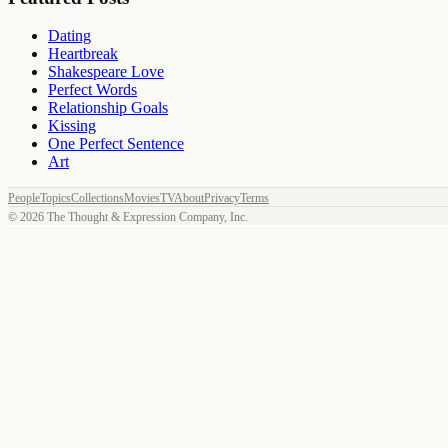
Dating
Heartbreak
Shakespeare Love
Perfect Words
Relationship Goals
Kissing
One Perfect Sentence
Art
People
Topics
Collections
Movies
TV
About
Privacy
Terms
©
2026
The Thought & Expression Company, Inc.