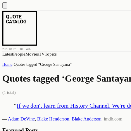
2026.08.07 · FRI · W32
Latest
People
Movies
TV
Topics
Home
›
Quotes tagged “
George Santayana
”
Quotes tagged ‘
George Santaya
(
1
total)
“
If we don't learn from History Channel. We're 
—
Adam DeVine
,
Blake Henderson
,
Blake Anderson
,
imdb.com
Featured Posts