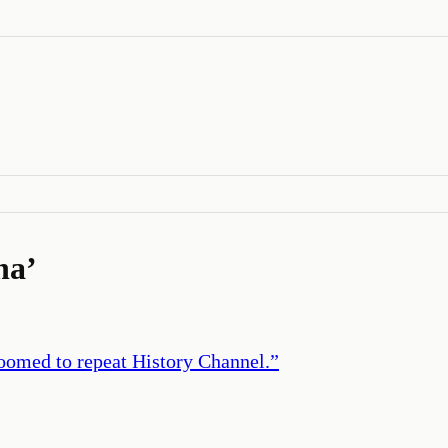
na
’
doomed to repeat History Channel.
”