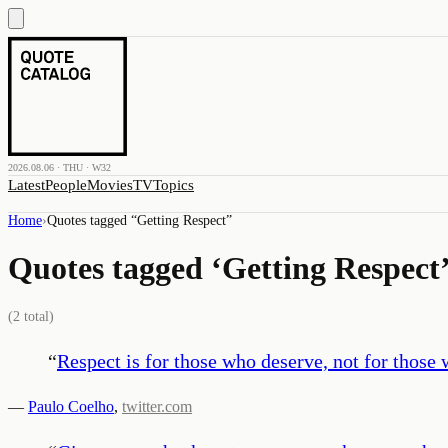
2026.08.06 · THU · W32
Latest
People
Movies
TV
Topics
Home
›
Quotes tagged “
Getting Respect
”
Quotes tagged ‘
Getting Respect
(
2
total)
“
Respect is for those who deserve, not for those
—
Paulo Coelho
,
twitter.com