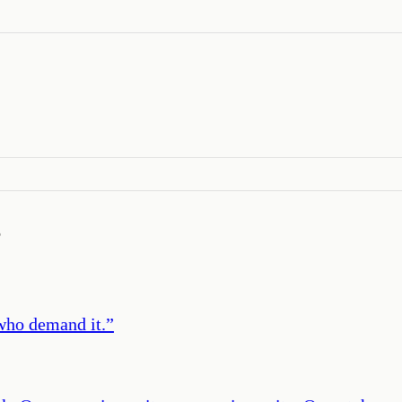
’
 who demand it.
”