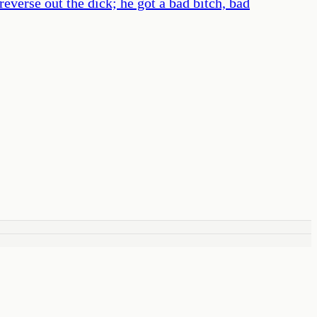
verse out the dick; he got a bad bitch, bad