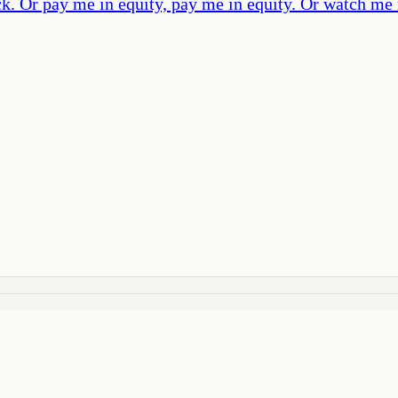
Or pay me in equity, pay me in equity. Or watch me re