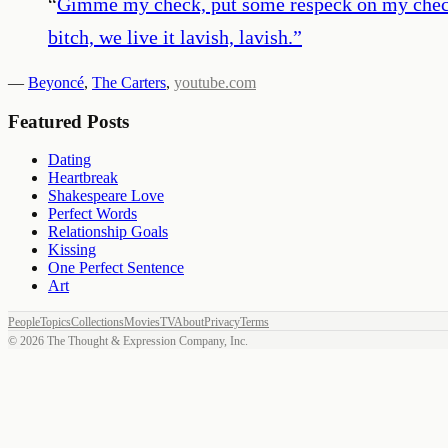
“
Gimme my check, put some respeck on my check. 
bitch, we live it lavish, lavish.
”
—
Beyoncé
,
The Carters
,
youtube.com
Featured Posts
Dating
Heartbreak
Shakespeare Love
Perfect Words
Relationship Goals
Kissing
One Perfect Sentence
Art
People
Topics
Collections
Movies
TV
About
Privacy
Terms
©
2026
The Thought & Expression Company, Inc.