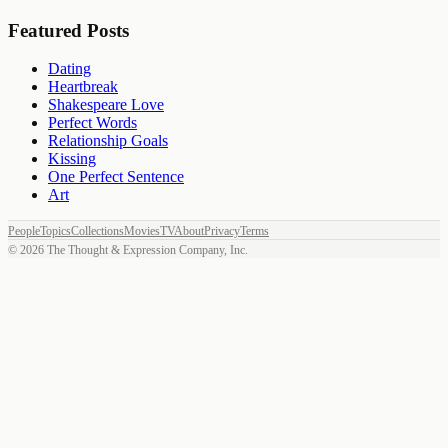
Featured Posts
Dating
Heartbreak
Shakespeare Love
Perfect Words
Relationship Goals
Kissing
One Perfect Sentence
Art
People
Topics
Collections
Movies
TV
About
Privacy
Terms
©
2026
The Thought & Expression Company, Inc.