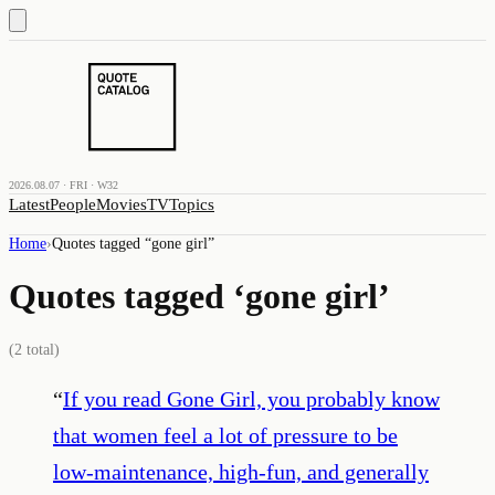
2026.08.07 · FRI · W32
Latest
People
Movies
TV
Topics
Home
›
Quotes tagged “
gone girl
”
Quotes tagged ‘
gone girl
’
(
2
total)
“
If you read Gone Girl, you probably know
that women feel a lot of pressure to be
low-maintenance, high-fun, and generally