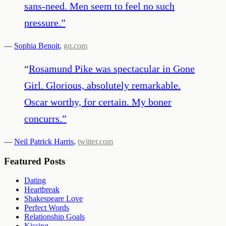
sans-need. Men seem to feel no such
pressure.
”
—
Sophia Benoit
,
gq.com
“
Rosamund Pike was spectacular in Gone
Girl. Glorious, absolutely remarkable.
Oscar worthy, for certain. My boner
concurrs.
”
—
Neil Patrick Harris
,
twitter.com
Featured Posts
Dating
Heartbreak
Shakespeare Love
Perfect Words
Relationship Goals
Kissing