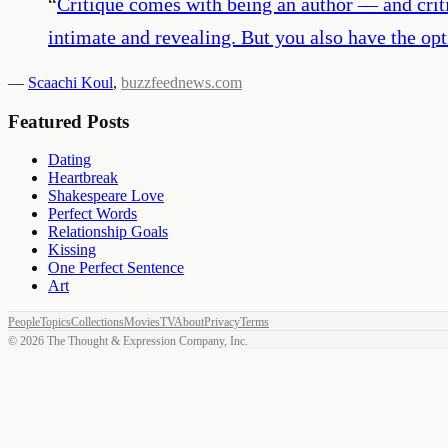
“
Critique comes with being an author — and criti
intimate and revealing. But you also have the opti
—
Scaachi Koul
,
buzzfeednews.com
Featured Posts
Dating
Heartbreak
Shakespeare Love
Perfect Words
Relationship Goals
Kissing
One Perfect Sentence
Art
People
Topics
Collections
Movies
TV
About
Privacy
Terms
©
2026
The Thought & Expression Company, Inc.