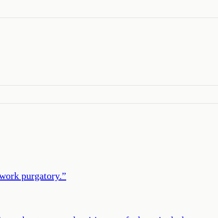
twork purgatory.
”