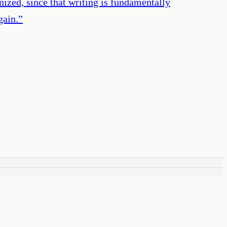
ized, since that writing is fundamentally
gain.
”