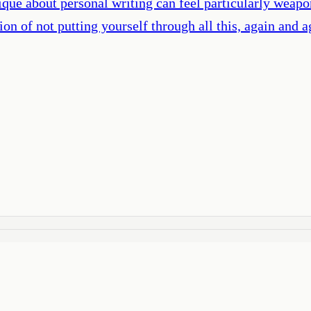
que about personal writing can feel particularly weapon
on of not putting yourself through all this, again and a