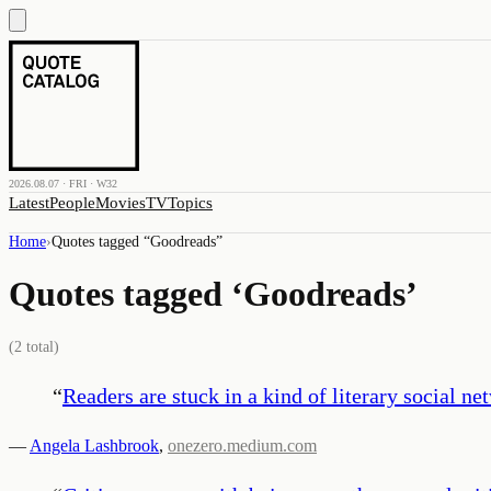
2026.08.07 · FRI · W32
Latest
People
Movies
TV
Topics
Home
›
Quotes tagged “
Goodreads
”
Quotes tagged ‘
Goodreads
’
(
2
total)
“
Readers are stuck in a kind of literary social ne
—
Angela Lashbrook
,
onezero.medium.com