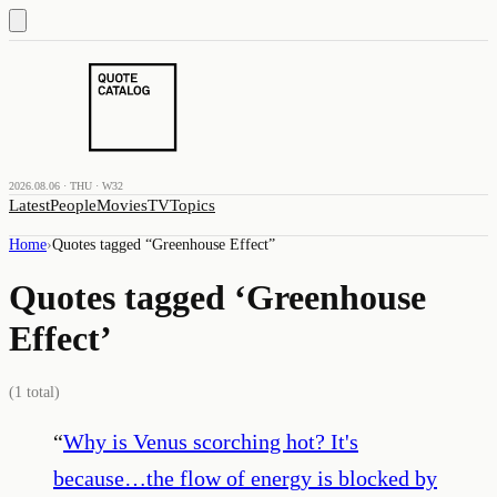
2026.08.06 · THU · W32
Latest
People
Movies
TV
Topics
Home
›
Quotes tagged “
Greenhouse Effect
”
Quotes tagged ‘
Greenhouse
Effect
’
(
1
total)
“
Why is Venus scorching hot? It's
because…the flow of energy is blocked by