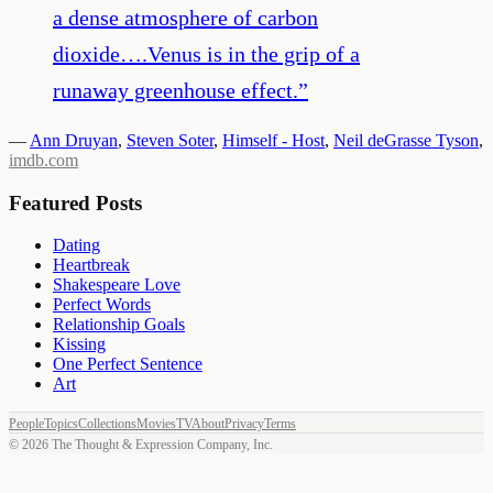
a dense atmosphere of carbon
dioxide….Venus is in the grip of a
runaway greenhouse effect.
”
—
Ann Druyan
,
Steven Soter
,
Himself - Host
,
Neil deGrasse Tyson
,
imdb.com
Featured Posts
Dating
Heartbreak
Shakespeare Love
Perfect Words
Relationship Goals
Kissing
One Perfect Sentence
Art
People
Topics
Collections
Movies
TV
About
Privacy
Terms
©
2026
The Thought & Expression Company, Inc.