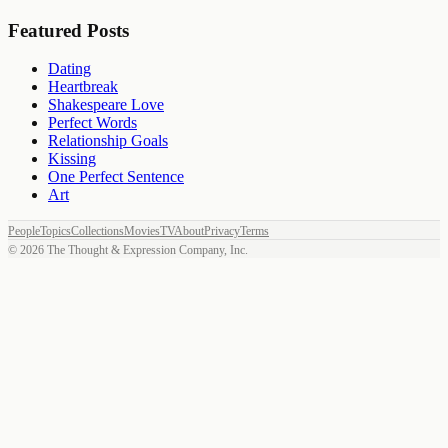
Featured Posts
Dating
Heartbreak
Shakespeare Love
Perfect Words
Relationship Goals
Kissing
One Perfect Sentence
Art
People
Topics
Collections
Movies
TV
About
Privacy
Terms
©
2026
The Thought & Expression Company, Inc.