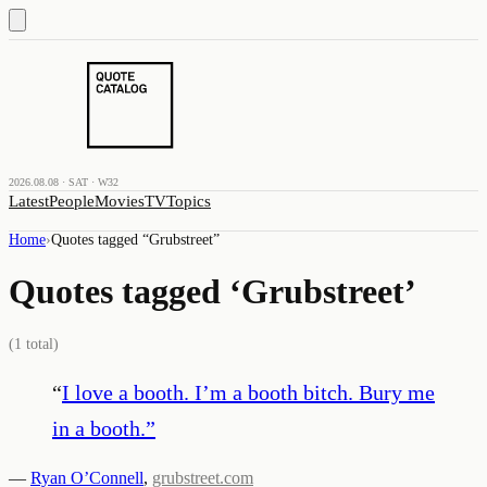
2026.08.08 · SAT · W32
Latest
People
Movies
TV
Topics
Home
›
Quotes tagged “
Grubstreet
”
Quotes tagged ‘
Grubstreet
’
(
1
total)
“
I love a booth. I’m a booth bitch. Bury me
in a booth.
”
—
Ryan O’Connell
,
grubstreet.com