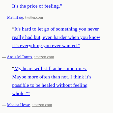
It's the price of feeling.
”
—
Matt Haig
,
twitter.com
“
It's hard to let go of something you never
really had but, even harder when you know
it’s everything you ever wanted.
”
—
Anais M Torres
,
amazon.com
“
My heart will still ache sometimes.
Maybe more often than not. I think it's
possible to be healed without feeling
whole.”
”
—
Monica Hesse
,
amazon.com