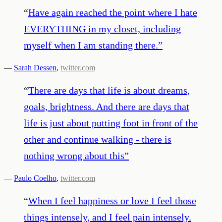
“
Have again reached the point where I hate
EVERYTHING in my closet, including
myself when I am standing there.
”
—
Sarah Dessen
,
twitter.com
“
There are days that life is about dreams,
goals, brightness. And there are days that
life is just about putting foot in front of the
other and continue walking - there is
nothing wrong about this
”
—
Paulo Coelho
,
twitter.com
“
When I feel happiness or love I feel those
things intensely, and I feel pain intensely.