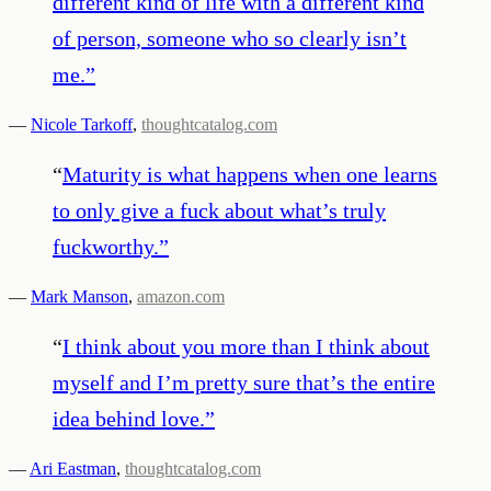
different kind of life with a different kind
of person, someone who so clearly isn’t
me.
”
—
Nicole Tarkoff
,
thoughtcatalog.com
“
Maturity is what happens when one learns
to only give a fuck about what’s truly
fuckworthy.
”
—
Mark Manson
,
amazon.com
“
I think about you more than I think about
myself and I’m pretty sure that’s the entire
idea behind love.
”
—
Ari Eastman
,
thoughtcatalog.com