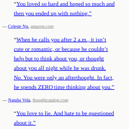
“
You loved so hard and hoped so much and
then you ended up with nothing.
”
—
Celeste Ng
,
amazon.com
“
When he calls you after 2 a.m., it isn’t
cute or romantic, or because he couldn’t
help but to think about you, or thought
about you all night while he was drunk.
No. You were only an afterthought. In fact,
he spends ZERO time thinking about you.
”
—
Natalia Vela
,
thoughtcatalog.com
“
You love to lie. And hate to be questioned
about it.
”