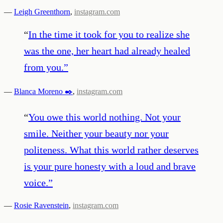
—
Leigh Greenthorn
,
instagram.com
“
In the time it took for you to realize she
was the one, her heart had already healed
from you.
”
—
Blanca Moreno ✒️
,
instagram.com
“
You owe this world nothing. Not your
smile. Neither your beauty nor your
politeness. What this world rather deserves
is your pure honesty with a loud and brave
voice.
”
—
Rosie Ravenstein
,
instagram.com