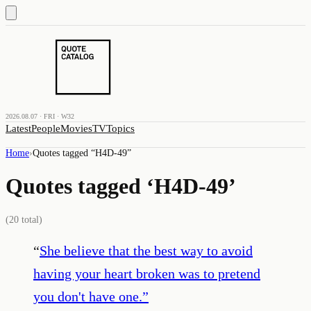
2026.08.07 · FRI · W32
Latest
People
Movies
TV
Topics
Home
›
Quotes tagged “
H4D-49
”
Quotes tagged ‘
H4D-49
’
(
20
total)
“
She believe that the best way to avoid
having your heart broken was to pretend
you don't have one.
”