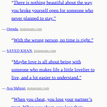
“
There is nothing beautiful about the way
you broke yourself open for someone who
never planned to stay.
”
—
Orenda
,
instagram.com
“
With the wrong person, no time is right.
”
—
SAYED KHAN
,
instagram.com
“
Maybe love is all about being with
someone who makes life a little lovelier to
live, and a lot easier to understand.
”
—
Ava Shêzori
,
instagram.com
“
When you cheat, you lose your partner’s
trust. When you cheat, you lose their