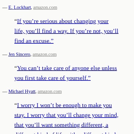
—
E. Lockhart
,
amazon.com
“
If you’re serious about changing your
life, you’ll find a way. If you’re not, you’ll
find an excuse.
”
—
Jen Sincero
,
amazon.com
“
You can’t take care of anyone else unless
you first take care of yourself.
”
—
Michael Hyatt
,
amazon.com
“
I worry I won’t be enough to make you
stay. I worry that you’ll change your mind,
that you’ll want something different, a