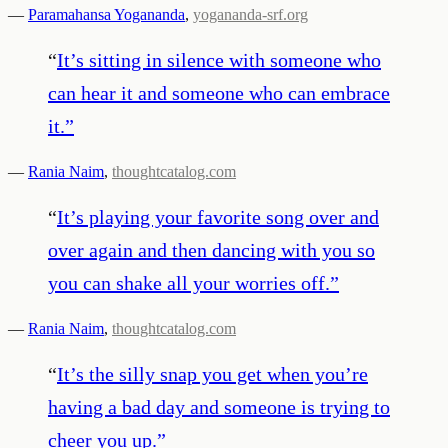
—
Paramahansa Yogananda
,
yogananda-srf.org
“
It’s sitting in silence with someone who
can hear it and someone who can embrace
it.
”
—
Rania Naim
,
thoughtcatalog.com
“
It’s playing your favorite song over and
over again and then dancing with you so
you can shake all your worries off.
”
—
Rania Naim
,
thoughtcatalog.com
“
It’s the silly snap you get when you’re
having a bad day and someone is trying to
cheer you up.
”