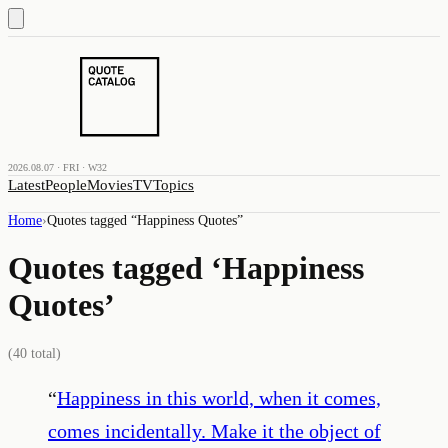
2026.08.07 · FRI · W32
Latest
People
Movies
TV
Topics
Home
›
Quotes tagged “
Happiness Quotes
”
Quotes tagged ‘
Happiness
Quotes
’
(
40
total)
“
Happiness in this world, when it comes,
comes incidentally. Make it the object of