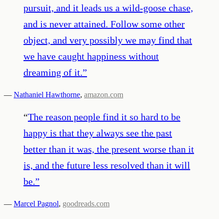
pursuit, and it leads us a wild-goose chase,
and is never attained. Follow some other
object, and very possibly we may find that
we have caught happiness without
dreaming of it.
”
—
Nathaniel Hawthorne
,
amazon.com
“
The reason people find it so hard to be
happy is that they always see the past
better than it was, the present worse than it
is, and the future less resolved than it will
be.
”
—
Marcel Pagnol
,
goodreads.com