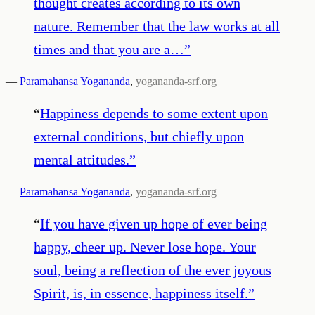
thought creates according to its own
nature. Remember that the law works at all
times and that you are a…
”
—
Paramahansa Yogananda
,
yogananda-srf.org
“
Happiness depends to some extent upon
external conditions, but chiefly upon
mental attitudes.
”
—
Paramahansa Yogananda
,
yogananda-srf.org
“
If you have given up hope of ever being
happy, cheer up. Never lose hope. Your
soul, being a reflection of the ever joyous
Spirit, is, in essence, happiness itself.
”