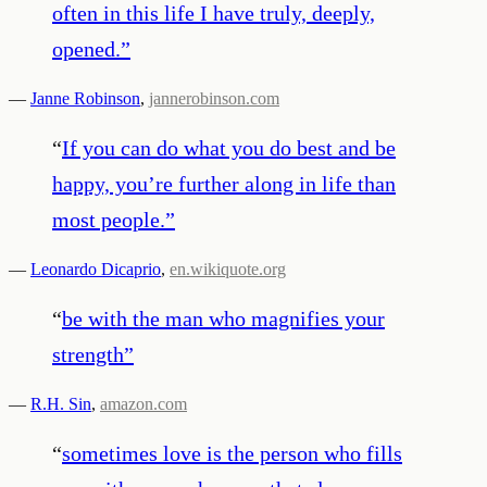
often in this life I have truly, deeply,
opened.
”
—
Janne Robinson
,
jannerobinson.com
“
If you can do what you do best and be
happy, you’re further along in life than
most people.
”
—
Leonardo Dicaprio
,
en.wikiquote.org
“
be with the man who magnifies your
strength
”
—
R.H. Sin
,
amazon.com
“
sometimes love is the person who fills