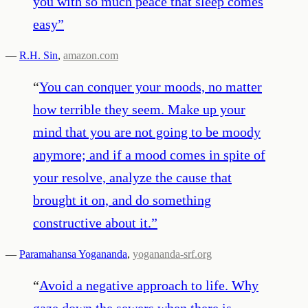
you with so much peace that sleep comes
easy
”
—
R.H. Sin
,
amazon.com
“
You can conquer your moods, no matter
how terrible they seem. Make up your
mind that you are not going to be moody
anymore; and if a mood comes in spite of
your resolve, analyze the cause that
brought it on, and do something
constructive about it.
”
—
Paramahansa Yogananda
,
yogananda-srf.org
“
Avoid a negative approach to life. Why
gaze down the sewers when there is