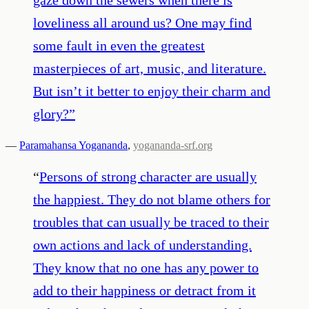
loveliness all around us? One may find
some fault in even the greatest
masterpieces of art, music, and literature.
But isn’t it better to enjoy their charm and
glory?
”
—
Paramahansa Yogananda
,
yogananda-srf.org
“
Persons of strong character are usually
the happiest. They do not blame others for
troubles that can usually be traced to their
own actions and lack of understanding.
They know that no one has any power to
add to their happiness or detract from it