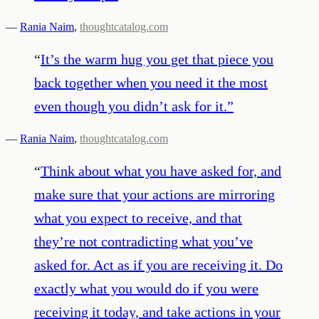
—
Rania Naim
,
thoughtcatalog.com
“
It’s the warm hug you get that piece you
back together when you need it the most
even though you didn’t ask for it.
”
—
Rania Naim
,
thoughtcatalog.com
“
Think about what you have asked for, and
make sure that your actions are mirroring
what you expect to receive, and that
they’re not contradicting what you’ve
asked for. Act as if you are receiving it. Do
exactly what you would do if you were
receiving it today, and take actions in your