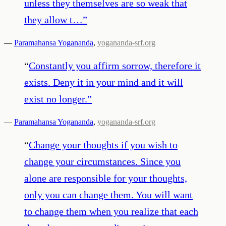
unless they themselves are so weak that
they allow t…
”
—
Paramahansa Yogananda
,
yogananda-srf.org
“
Constantly you affirm sorrow, therefore it
exists. Deny it in your mind and it will
exist no longer.
”
—
Paramahansa Yogananda
,
yogananda-srf.org
“
Change your thoughts if you wish to
change your circumstances. Since you
alone are responsible for your thoughts,
only you can change them. You will want
to change them when you realize that each