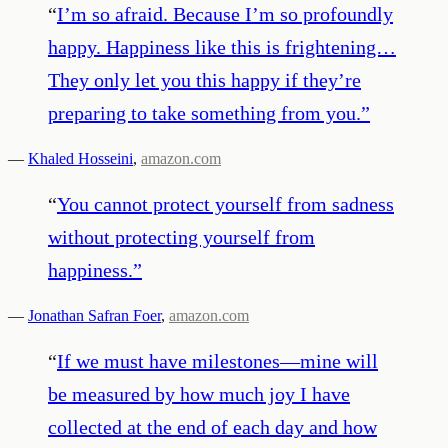
“
I’m so afraid. Because I’m so profoundly
happy. Happiness like this is frightening…
They only let you this happy if they’re
preparing to take something from you.
”
—
Khaled Hosseini
,
amazon.com
“
You cannot protect yourself from sadness
without protecting yourself from
happiness.
”
—
Jonathan Safran Foer
,
amazon.com
“
If we must have milestones—mine will
be measured by how much joy I have
collected at the end of each day and how