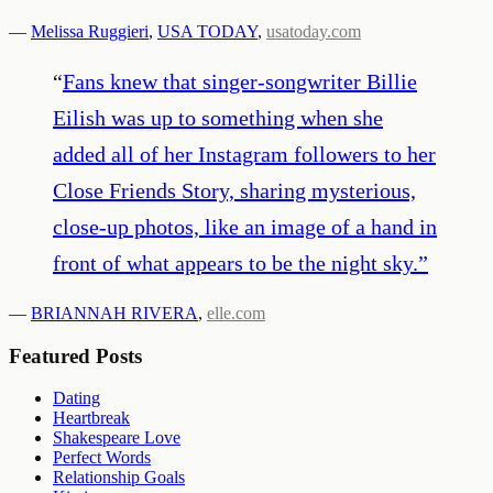
—
Melissa Ruggieri
,
USA TODAY
,
usatoday.com
“
Fans knew that singer-songwriter Billie
Eilish was up to something when she
added all of her Instagram followers to her
Close Friends Story, sharing mysterious,
close-up photos, like an image of a hand in
front of what appears to be the night sky.
”
—
BRIANNAH RIVERA
,
elle.com
Featured Posts
Dating
Heartbreak
Shakespeare Love
Perfect Words
Relationship Goals