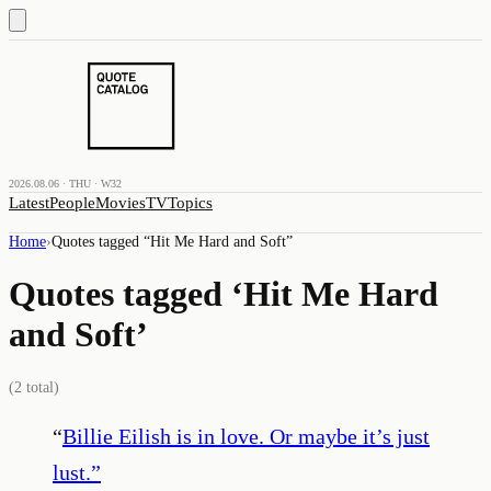
2026.08.06 · THU · W32
Latest
People
Movies
TV
Topics
Home
›
Quotes tagged “
Hit Me Hard and Soft
”
Quotes tagged ‘
Hit Me Hard
and Soft
’
(
2
total)
“
Billie Eilish is in love. Or maybe it’s just
lust.
”