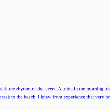
 with the rhythm of the street. At nine in the morning, t
ic trek to the beach. I knew from experience that very 