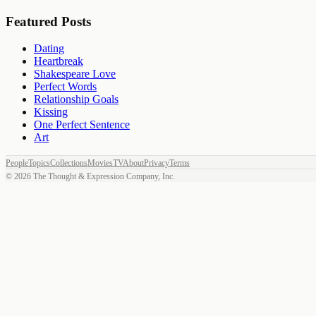
Featured Posts
Dating
Heartbreak
Shakespeare Love
Perfect Words
Relationship Goals
Kissing
One Perfect Sentence
Art
People
Topics
Collections
Movies
TV
About
Privacy
Terms
©
2026
The Thought & Expression Company, Inc.