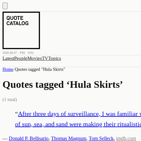
2026.08.07 · FRI · W32
Latest
People
Movies
TV
Topics
Home
›
Quotes tagged “
Hula Skirts
”
Quotes tagged ‘
Hula Skirts
’
(
1
total)
“
After three days of surveillance, I was familiar
of sun, sea, and sand were making their ritualist
—
Donald P. Bellisario
,
Thomas Magnum
,
Tom Selleck
,
imdb.com