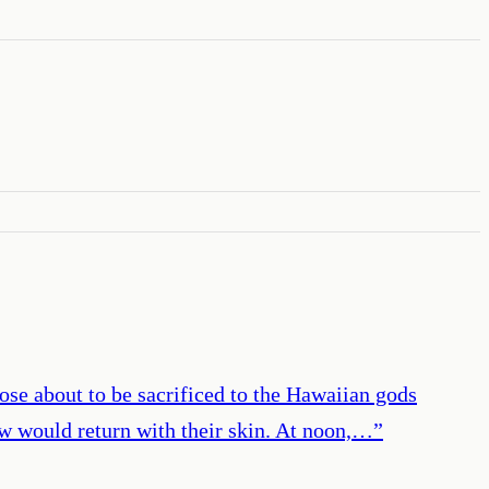
hose about to be sacrificed to the Hawaiian gods
few would return with their skin. At noon,…
”