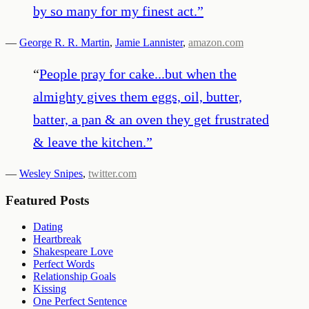
by so many for my finest act.
”
—
George R. R. Martin
,
Jamie Lannister
,
amazon.com
“
People pray for cake...but when the
almighty gives them eggs, oil, butter,
batter, a pan & an oven they get frustrated
& leave the kitchen.
”
—
Wesley Snipes
,
twitter.com
Featured Posts
Dating
Heartbreak
Shakespeare Love
Perfect Words
Relationship Goals
Kissing
One Perfect Sentence