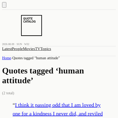
2026.08.09 · SUN · W32
Latest
People
Movies
TV
Topics
Home
›
Quotes tagged “
human attitude
”
Quotes tagged ‘
human
attitude
’
(
2
total)
“
I think it passing odd that I am loved by
one for a kindness I never did, and reviled