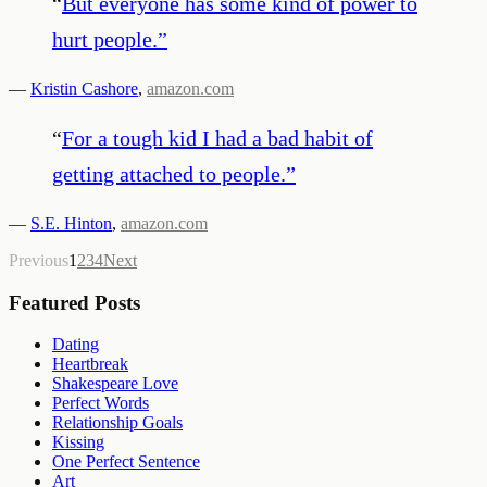
“
But everyone has some kind of power to
hurt people.
”
—
Kristin Cashore
,
amazon.com
“
For a tough kid I had a bad habit of
getting attached to people.
”
—
S.E. Hinton
,
amazon.com
Previous
1
2
3
4
Next
Featured Posts
Dating
Heartbreak
Shakespeare Love
Perfect Words
Relationship Goals
Kissing
One Perfect Sentence
Art