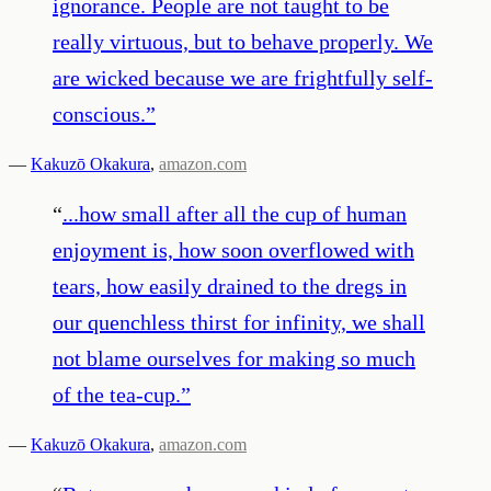
ignorance. People are not taught to be
really virtuous, but to behave properly. We
are wicked because we are frightfully self-
conscious.
”
—
Kakuzō Okakura
,
amazon.com
“
...how small after all the cup of human
enjoyment is, how soon overflowed with
tears, how easily drained to the dregs in
our quenchless thirst for infinity, we shall
not blame ourselves for making so much
of the tea-cup.
”
—
Kakuzō Okakura
,
amazon.com