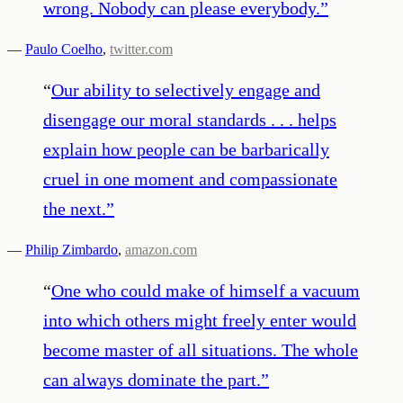
wrong. Nobody can please everybody.
”
—
Paulo Coelho
,
twitter.com
“
Our ability to selectively engage and
disengage our moral standards . . . helps
explain how people can be barbarically
cruel in one moment and compassionate
the next.
”
—
Philip Zimbardo
,
amazon.com
“
One who could make of himself a vacuum
into which others might freely enter would
become master of all situations. The whole
can always dominate the part.
”