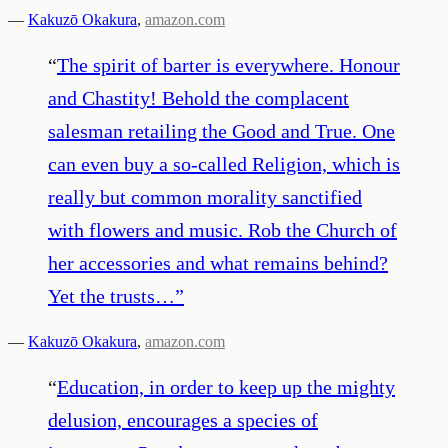
—
Kakuzō Okakura
,
amazon.com
“
The spirit of barter is everywhere. Honour
and Chastity! Behold the complacent
salesman retailing the Good and True. One
can even buy a so-called Religion, which is
really but common morality sanctified
with flowers and music. Rob the Church of
her accessories and what remains behind?
Yet the trusts…
”
—
Kakuzō Okakura
,
amazon.com
“
Education, in order to keep up the mighty
delusion, encourages a species of