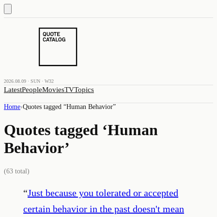
2026.08.09 · SUN · W32
Latest
People
Movies
TV
Topics
Home
›
Quotes tagged “
Human Behavior
”
Quotes tagged ‘
Human
Behavior
’
(
63
total)
“
Just because you tolerated or accepted
certain behavior in the past doesn't mean