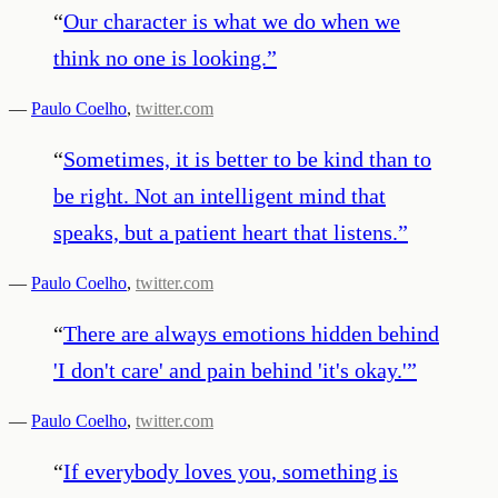
“
Our character is what we do when we
think no one is looking.
”
—
Paulo Coelho
,
twitter.com
“
Sometimes, it is better to be kind than to
be right. Not an intelligent mind that
speaks, but a patient heart that listens.
”
—
Paulo Coelho
,
twitter.com
“
There are always emotions hidden behind
'I don't care' and pain behind 'it's okay.'
”
—
Paulo Coelho
,
twitter.com
“
If everybody loves you, something is