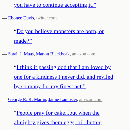
you have to continue accepting it.
”
—
Ebonee Davis
,
twitter.com
“
Do you believe monsters are born, or
made?
”
—
Sarah J. Maas
,
Manon Blackbeak
,
amazon.com
“
I think it passing odd that I am loved by
one for a kindness I never did, and reviled
by so many for my finest act.
”
—
George R. R. Martin
,
Jamie Lannister
,
amazon.com
“
People pray for cake...but when the
almighty gives them eggs, oil, butter,