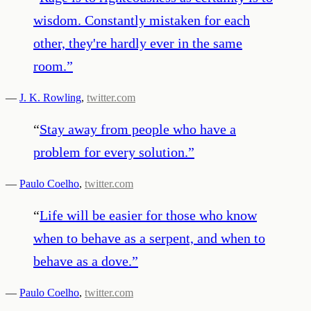
wisdom. Constantly mistaken for each
other, they're hardly ever in the same
room.
”
—
J. K. Rowling
,
twitter.com
“
Stay away from people who have a
problem for every solution.
”
—
Paulo Coelho
,
twitter.com
“
Life will be easier for those who know
when to behave as a serpent, and when to
behave as a dove.
”
—
Paulo Coelho
,
twitter.com