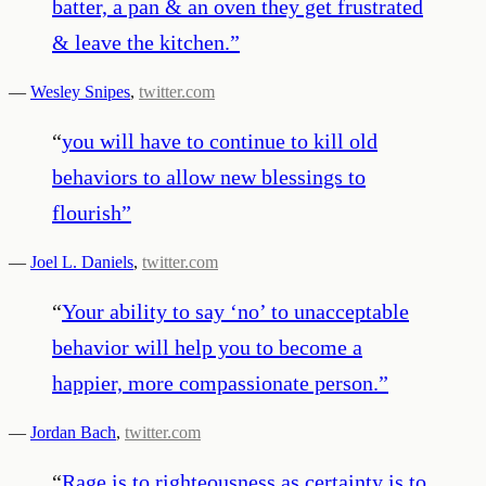
batter, a pan & an oven they get frustrated
& leave the kitchen.
”
—
Wesley Snipes
,
twitter.com
“
you will have to continue to kill old
behaviors to allow new blessings to
flourish
”
—
Joel L. Daniels
,
twitter.com
“
Your ability to say ‘no’ to unacceptable
behavior will help you to become a
happier, more compassionate person.
”
—
Jordan Bach
,
twitter.com
“
Rage is to righteousness as certainty is to