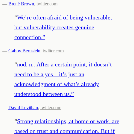
—
Brené Brown
,
twitter.com
“
We’re often afraid of being vulnerable,
but vulnerability creates genuine
connection.
”
—
Gabby Bernstein
,
twitter.com
“
nod, n.: After a certain point, it doesn’t
need to be a yes – it’s just an
acknowledgment of what’s already
understood between us.
”
—
David Levithan
,
twitter.com
“
Strong relationships, at home or work, are
based on trust and communication. But if