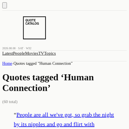
2026.08.08 · SAT · W32
Latest
People
Movies
TV
Topics
Home
›
Quotes tagged “
Human Connection
”
Quotes tagged ‘
Human
Connection
’
(
60
total)
“
People are all we've got, so grab the night
by its nipples and go and flirt with