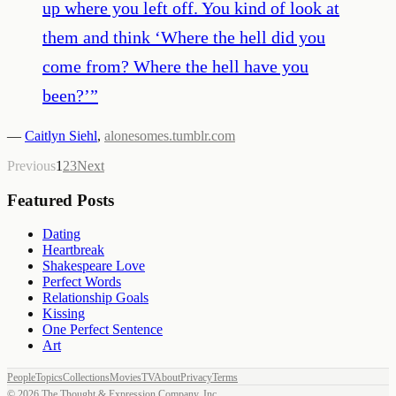
up where you left off. You kind of look at
them and think ‘Where the hell did you
come from? Where the hell have you
been?’
”
—
Caitlyn Siehl
,
alonesomes.tumblr.com
Previous
1
2
3
Next
Featured Posts
Dating
Heartbreak
Shakespeare Love
Perfect Words
Relationship Goals
Kissing
One Perfect Sentence
Art
People
Topics
Collections
Movies
TV
About
Privacy
Terms
©
2026
The Thought & Expression Company, Inc.