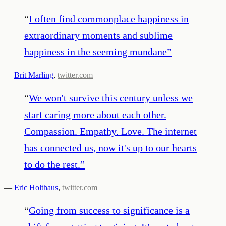
“
I often find commonplace happiness in
extraordinary moments and sublime
happiness in the seeming mundane
”
—
Brit Marling
,
twitter.com
“
We won't survive this century unless we
start caring more about each other.
Compassion. Empathy. Love. The internet
has connected us, now it's up to our hearts
to do the rest.
”
—
Eric Holthaus
,
twitter.com
“
Going from success to significance is a