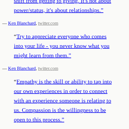
shift from getting to giving. It's not about
power/status, it's about relationships.
”
—
Ken Blanchard
,
twitter.com
“
Try to appreciate everyone who comes
into your life - you never know what you
might learn from them.
”
—
Ken Blanchard
,
twitter.com
“
Empathy is the skill or ability to tap into
our own experiences in order to connect
with an experience someone is relating to
us. Compassion is the willingness to be
open to this process.
”