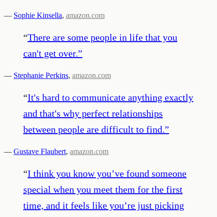
—
Sophie Kinsella
,
amazon.com
“
There are some people in life that you
can't get over.
”
—
Stephanie Perkins
,
amazon.com
“
It's hard to communicate anything exactly
and that's why perfect relationships
between people are difficult to find.
”
—
Gustave Flaubert
,
amazon.com
“
I think you know you’ve found someone
special when you meet them for the first
time, and it feels like you’re just picking