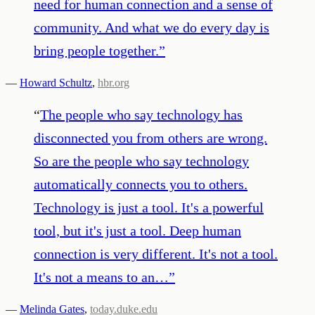
need for human connection and a sense of
community. And what we do every day is
bring people together.
”
—
Howard Schultz
,
hbr.org
“
The people who say technology has
disconnected you from others are wrong.
So are the people who say technology
automatically connects you to others.
Technology is just a tool. It's a powerful
tool, but it's just a tool. Deep human
connection is very different. It's not a tool.
It's not a means to an…
”
—
Melinda Gates
,
today.duke.edu