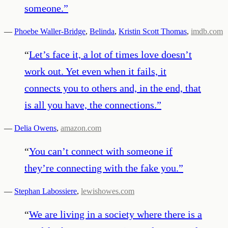
someone.
”
—
Phoebe Waller-Bridge
,
Belinda
,
Kristin Scott Thomas
,
imdb.com
“
Let’s face it, a lot of times love doesn’t
work out. Yet even when it fails, it
connects you to others and, in the end, that
is all you have, the connections.
”
—
Delia Owens
,
amazon.com
“
You can’t connect with someone if
they’re connecting with the fake you.
”
—
Stephan Labossiere
,
lewishowes.com
“
We are living in a society where there is a