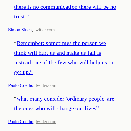
there is no communication there will be no
trust.
”
—
Simon Sinek
,
twitter.com
“
Remember: sometimes the person we
think will hurt us and make us fall is
instead one of the few who will help us to
get up.
”
—
Paulo Coelho
,
twitter.com
“
what many consider 'ordinary people' are
the ones who will change our lives
”
—
Paulo Coelho
,
twitter.com