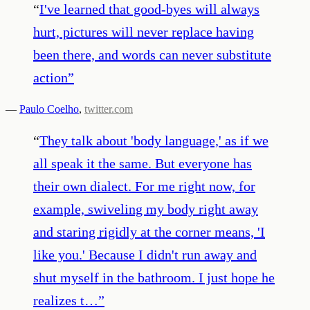
“
I've learned that good-byes will always
hurt, pictures will never replace having
been there, and words can never substitute
action
”
—
Paulo Coelho
,
twitter.com
“
They talk about 'body language,' as if we
all speak it the same. But everyone has
their own dialect. For me right now, for
example, swiveling my body right away
and staring rigidly at the corner means, 'I
like you.' Because I didn't run away and
shut myself in the bathroom. I just hope he
realizes t…
”