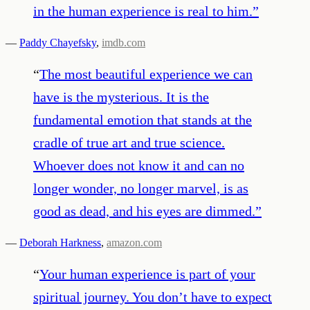
in the human experience is real to him.
”
—
Paddy Chayefsky
,
imdb.com
“
The most beautiful experience we can
have is the mysterious. It is the
fundamental emotion that stands at the
cradle of true art and true science.
Whoever does not know it and can no
longer wonder, no longer marvel, is as
good as dead, and his eyes are dimmed.
”
—
Deborah Harkness
,
amazon.com
“
Your human experience is part of your
spiritual journey. You don’t have to expect