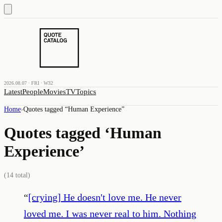
2026.08.07 · FRI · W32
Latest
People
Movies
TV
Topics
Home
›
Quotes tagged “
Human Experience
”
Quotes tagged ‘
Human
Experience
’
(
14
total)
“
[crying] He doesn't love me. He never
loved me. I was never real to him. Nothing