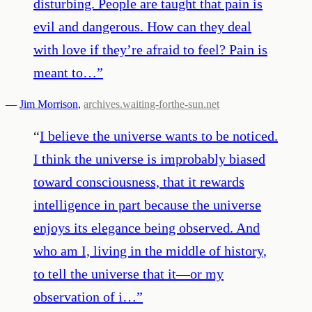
disturbing. People are taught that pain is
evil and dangerous. How can they deal
with love if they’re afraid to feel? Pain is
meant to…
”
—
Jim Morrison
,
archives.waiting-forthe-sun.net
“
I believe the universe wants to be noticed.
I think the universe is improbably biased
toward consciousness, that it rewards
intelligence in part because the universe
enjoys its elegance being observed. And
who am I, living in the middle of history,
to tell the universe that it—or my
observation of i…
”