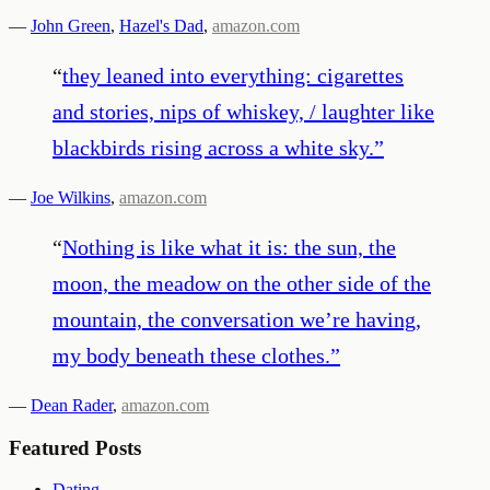
—
John Green
,
Hazel's Dad
,
amazon.com
“
they leaned into everything: cigarettes
and stories, nips of whiskey, / laughter like
blackbirds rising across a white sky.
”
—
Joe Wilkins
,
amazon.com
“
Nothing is like what it is: the sun, the
moon, the meadow on the other side of the
mountain, the conversation we’re having,
my body beneath these clothes.
”
—
Dean Rader
,
amazon.com
Featured Posts
Dating