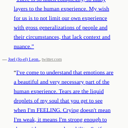
layers to the human experience. My wish
for us is to not limit our own experience
with gross generalizations of people and
their circumstances, that lack context and
nuance.
”
—
Joel (Jo-el) Leon.
,
twitter.com
“
I've come to understand that emotions are
a beautiful and very necessary part of the
human experience. Tears are the liquid
droplets of my soul that you get to see
when I'm FEELING. Crying doesn't mean
I'm weak, it means I'm strong enough to