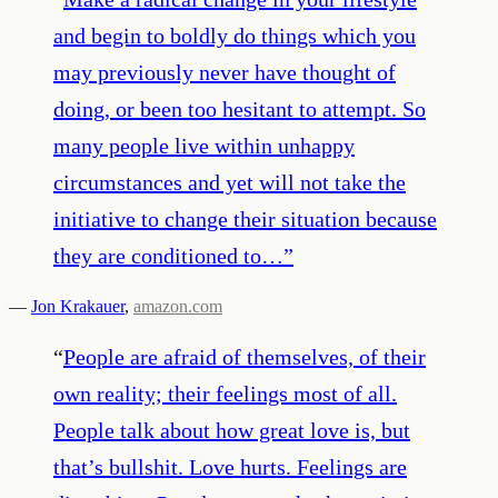
and begin to boldly do things which you
may previously never have thought of
doing, or been too hesitant to attempt. So
many people live within unhappy
circumstances and yet will not take the
initiative to change their situation because
they are conditioned to…
”
—
Jon Krakauer
,
amazon.com
“
People are afraid of themselves, of their
own reality; their feelings most of all.
People talk about how great love is, but
that’s bullshit. Love hurts. Feelings are