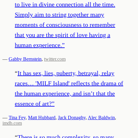
to live in divine connection all the time.
Simply aim to string together many
moments of consciousness to remember
that you are the spirit of love having a
human experience.
”
—
Gabby Bernstein
,
twitter.com
“
It has sex, lies, puberty, betrayal, relay
races… 'MILF Island' reflects the drama of
the human experience, and isn’t that the
essence of art?
”
—
Tina Fey
,
Matt Hubbard
,
Jack Donaghy
,
Alec Baldwin
,
imdb.com
“
There is so much complexity, so many