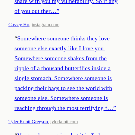
share with you my vulnerability. So if any
of you out ther…
”
—
Cassey Ho
,
instagram.com
“
Somewhere someone thinks they love
someone else exactly like I love you.
Somewhere someone shakes from the
ripple of a thousand butterflies inside a
single stomach. Somewhere someone is
packing their bags to see the world with
someone else. Somewhere someone is
reaching through the most terrifying f…
”
—
Tyler Knott Gregson
,
tylerknott.com