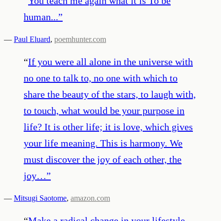
“
You teach me again what it is To be
human...
”
—
Paul Eluard
,
poemhunter.com
“
If you were all alone in the universe with
no one to talk to, no one with which to
share the beauty of the stars, to laugh with,
to touch, what would be your purpose in
life? It is other life; it is love, which gives
your life meaning. This is harmony. We
must discover the joy of each other, the
joy…
”
—
Mitsugi Saotome
,
amazon.com
“
Make a radical change in your lifestyle