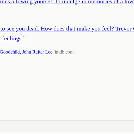
mes allowing yourself to indulge in memories of a loved
 to see you dead. How does that make you feel? Trevor
n feelings.
”
 Goodchild
,
John Rafter Lee
,
imdb.com