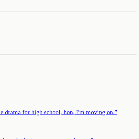
 the drama for high school, hon, I'm moving on.
”