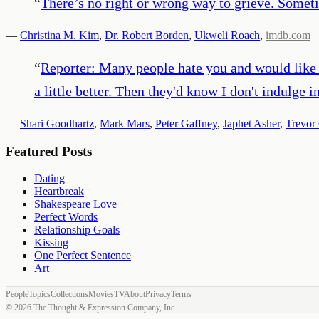
“
There’s no right or wrong way to grieve. Someti
—
Christina M. Kim
,
Dr. Robert Borden
,
Ukweli Roach
,
imdb.com
“
Reporter: Many people hate you and would like
a little better. Then they'd know I don't indulge i
—
Shari Goodhartz
,
Mark Mars
,
Peter Gaffney
,
Japhet Asher
,
Trevor
Featured Posts
Dating
Heartbreak
Shakespeare Love
Perfect Words
Relationship Goals
Kissing
One Perfect Sentence
Art
People
Topics
Collections
Movies
TV
About
Privacy
Terms
©
2026
The Thought & Expression Company, Inc.