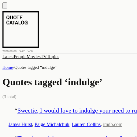
2026.08.08 · SAT · W32
Latest
People
Movies
TV
Topics
Home
›
Quotes tagged “
indulge
”
Quotes tagged ‘
indulge
’
(
3
total)
“
Sweetie, I would love to indulge your need to ru
—
James Hurst
,
Paige Michalchuk
,
Lauren Collins
,
imdb.com