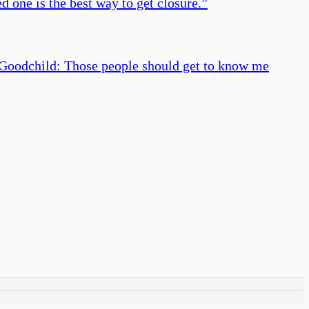
 one is the best way to get closure.
”
 Goodchild: Those people should get to know me