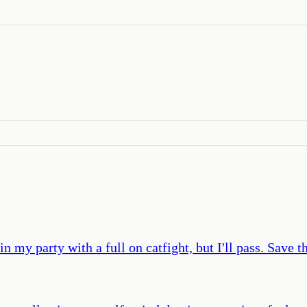
in my party with a full on catfight, but I'll pass. Save