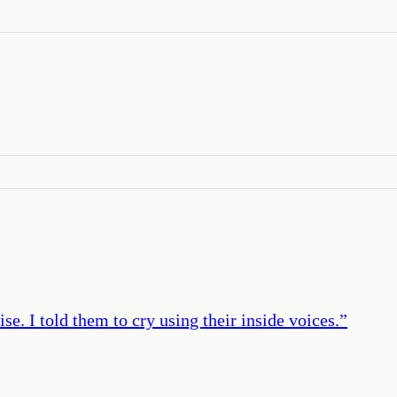
ise. I told them to cry using their inside voices.
”