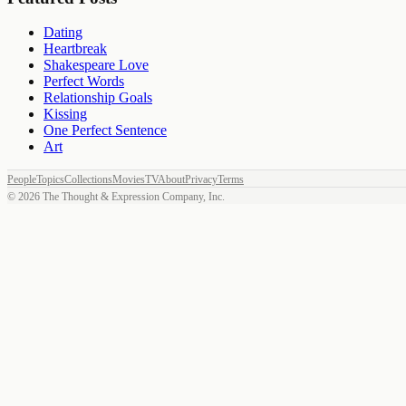
Dating
Heartbreak
Shakespeare Love
Perfect Words
Relationship Goals
Kissing
One Perfect Sentence
Art
People
Topics
Collections
Movies
TV
About
Privacy
Terms
©
2026
The Thought & Expression Company, Inc.