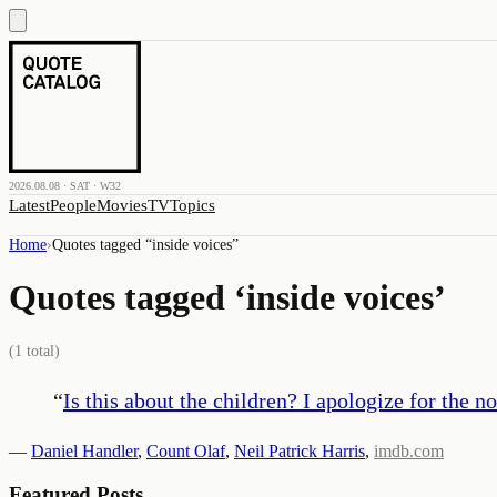
2026.08.08 · SAT · W32
Latest
People
Movies
TV
Topics
Home
›
Quotes tagged “
inside voices
”
Quotes tagged ‘
inside voices
’
(
1
total)
“
Is this about the children? I apologize for the no
—
Daniel Handler
,
Count Olaf
,
Neil Patrick Harris
,
imdb.com
Featured Posts