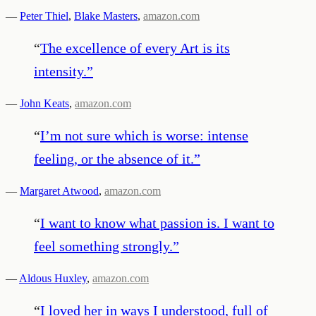
—
Peter Thiel
,
Blake Masters
,
amazon.com
“
The excellence of every Art is its
intensity.
”
—
John Keats
,
amazon.com
“
I’m not sure which is worse: intense
feeling, or the absence of it.
”
—
Margaret Atwood
,
amazon.com
“
I want to know what passion is. I want to
feel something strongly.
”
—
Aldous Huxley
,
amazon.com
“
I loved her in ways I understood, full of