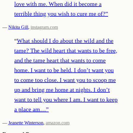
love with me. When did it become a
terrible thing you wish to cure me of?
”
—
Nikita Gill
,
instagram.com
“
What should I do about the wild and the
tame? The wild heart that wants to be free,
and the tame heart that wants to come
home. I want to be held. I don’t want you
to come too close. I want you to scoop me
up and bring me home at nights. I don’t
want to tell you where I am. I want to keep
a place am…
”
—
Jeanette Winterson
,
amazon.com