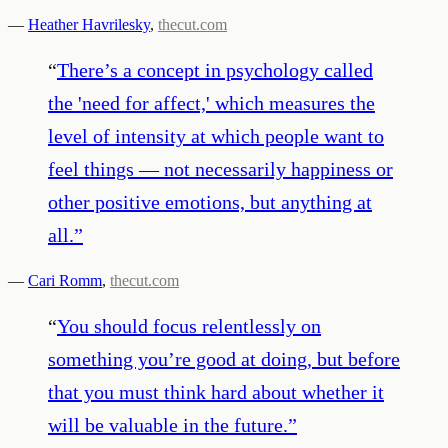
—
Heather Havrilesky
,
thecut.com
“
There’s a concept in psychology called
the 'need for affect,' which measures the
level of intensity at which people want to
feel things — not necessarily happiness or
other positive emotions, but anything at
all.
”
—
Cari Romm
,
thecut.com
“
You should focus relentlessly on
something you’re good at doing, but before
that you must think hard about whether it
will be valuable in the future.
”