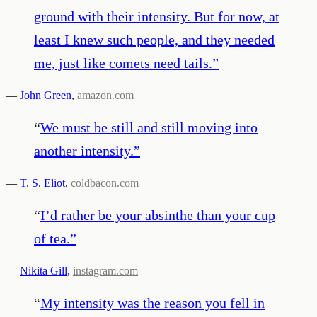
ground with their intensity. But for now, at
least I knew such people, and they needed
me, just like comets need tails.
”
—
John Green
,
amazon.com
“
We must be still and still moving into
another intensity.
”
—
T. S. Eliot
,
coldbacon.com
“
I’d rather be your absinthe than your cup
of tea.
”
—
Nikita Gill
,
instagram.com
“
My intensity was the reason you fell in