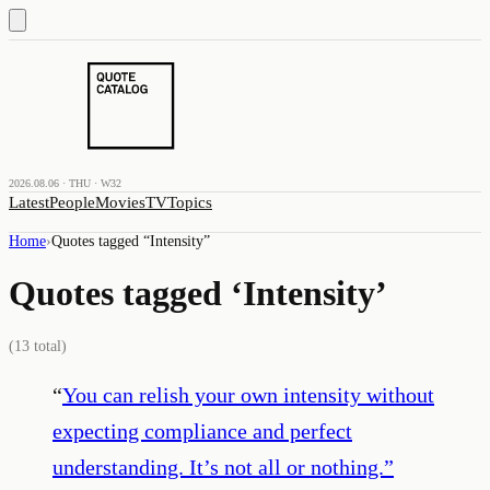
2026.08.06 · THU · W32
Latest
People
Movies
TV
Topics
Home
›
Quotes tagged “
Intensity
”
Quotes tagged ‘
Intensity
’
(
13
total)
“
You can relish your own intensity without
expecting compliance and perfect
understanding. It’s not all or nothing.
”