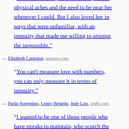
physical aches and the need to be near her
whenever I could. But I also loved her in
ways that were unfamiliar, with an
intensity that made me willing to attempt
the impossible.
”
—
Elizabeth Langston
,
amazon.com
“
You can't measure love with numbers,
you can only measure it in terms of
intensity.
”
—
Paolo Sorrentino
,
Lenny Belardo
,
Jude Law
,
imdb.com
“
I wanted to be one of those people who
have streaks to maintain, who scorch the