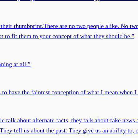
s their thumbprint.There are no two people alike. No t
 to fit them to your concept of what they should be.
”
ing at all.
”
to have the faintest conception of what I mean when I 
le talk about alternate facts, they talk about fake news a
They tell us about the past. They give us an ability to,