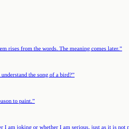
oem rises from the words. The meaning comes later.
”
 understand the song of a bird?
”
eason to paint.
”
r I am joking or whether I am serious, just as it is not