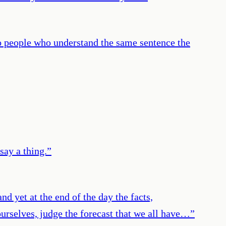
wo people who understand the same sentence the
say a thing.
”
nd yet at the end of the day the facts,
 ourselves, judge the forecast that we all have…
”