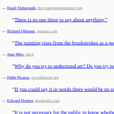
—
Hanif Abdurraqib
,
thecreativeindependent.com
“
There is no one thing to say about anything.
”
—
Richard Ohmann
,
amazon.com
“
The painting rises from the brushstrokes as a p
—
Joan Miro
,
pin.it
“
Why do you try to understand art? Do you try to
—
Pablo Picasso
,
en.wikiquote.org
“
If you could say it in words there would be no r
—
Edward Hopper
,
goodreads.com
“
It is not necessary for the public to know whethe