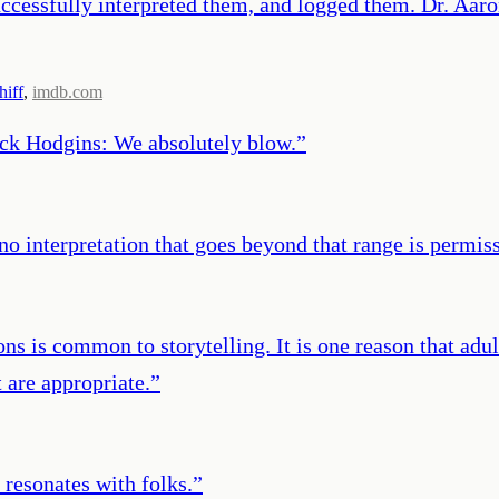
ccessfully interpreted them, and logged them. Dr. Aar
hiff
,
imdb.com
ack Hodgins: We absolutely blow.
”
o interpretation that goes beyond that range is permiss
ons is common to storytelling. It is one reason that adu
 are appropriate.
”
 resonates with folks.
”