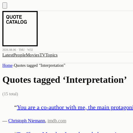
2026.08.06 · THU · W32
Latest
People
Movies
TV
Topics
Home
›
Quotes tagged “
Interpretation
”
Quotes tagged ‘
Interpretation
’
(
15
total)
“
You are a co-author with me, the main protagoni
—
Christoph Niemann
,
imdb.com