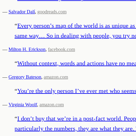
—
Salvador Dalí
,
goodreads.com
“
Every person’s map of the world is as unique a
same way… So in dealing with people, you try not
—
Milton H. Erickson
,
facebook.com
“
Without context, words and actions have no mean
—
Gregory Bateson
,
amazon.com
“
You’re the only person I’ve ever met who seems 
—
Virginia Woolf
,
amazon.com
“
I don’t buy that we’re in a post-fact world. Peop
particularly the numbers, they are what they are. 