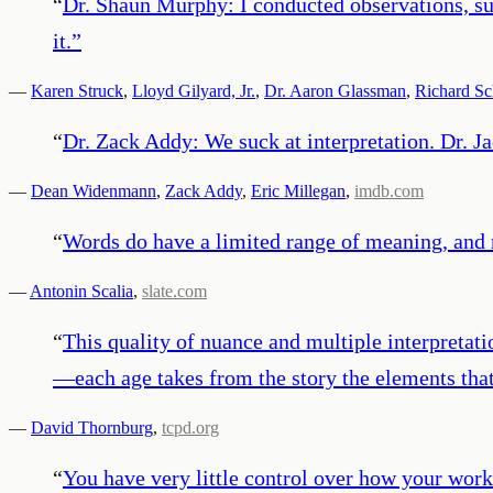
“
Dr. Shaun Murphy: I conducted observations, su
it.
”
—
Karen Struck
,
Lloyd Gilyard, Jr.
,
Dr. Aaron Glassman
,
Richard Sc
“
Dr. Zack Addy: We suck at interpretation. Dr. J
—
Dean Widenmann
,
Zack Addy
,
Eric Millegan
,
imdb.com
“
Words do have a limited range of meaning, and n
—
Antonin Scalia
,
slate.com
“
This quality of nuance and multiple interpretati
—each age takes from the story the elements that
—
David Thornburg
,
tcpd.org
“
You have very little control over how your work