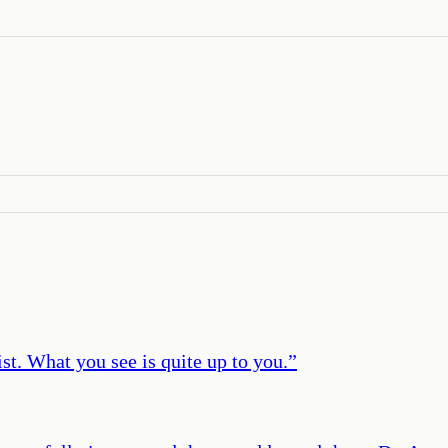
st. What you see is quite up to you.
”