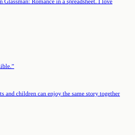
on Glassman: Romance in a spreadsheet. I love
ible.
”
lts and children can enjoy the same story together