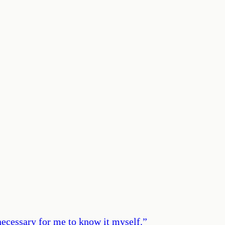
 necessary for me to know it myself.
”