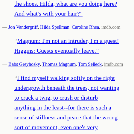
the shoes. Hilda, what are you doing here?
And what's with your hair?
”
—
Jon Vandergriff
,
Hilda Spellman
,
Caroline Rhea
,
imdb.com
“
Magnum: I'm not an intruder, I'm a guest!
Higgins: Guests eventually leave.
”
—
Babs Greyhosky
,
Thomas Magnum
,
Tom Selleck
,
imdb.com
“
I find myself walking softly on the right
undergrowth beneath the trees, not wanting
to crack a twig, to crush or disturb
anything in the least--for there is such a
sense of stillness and peace that the wrong
sort of movement, even one's very