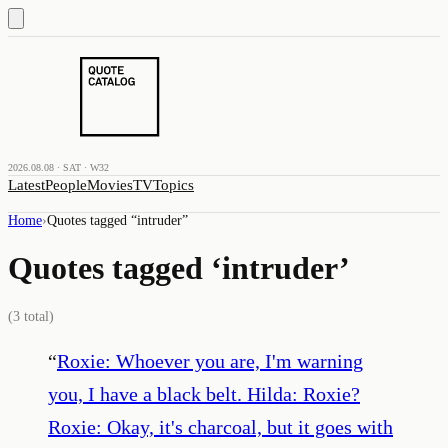
2026.08.08 · SAT · W32
Latest
People
Movies
TV
Topics
Home
›
Quotes tagged “
intruder
”
Quotes tagged ‘
intruder
’
(
3
total)
“
Roxie: Whoever you are, I'm warning
you, I have a black belt. Hilda: Roxie?
Roxie: Okay, it's charcoal, but it goes with