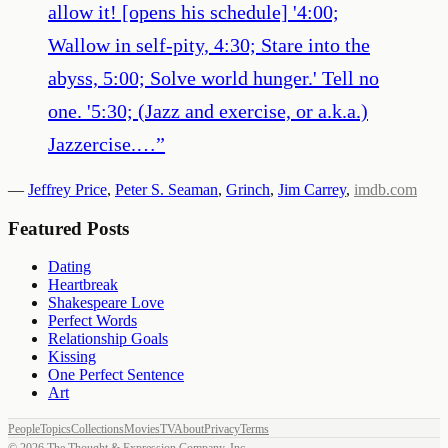
allow it! [opens his schedule] '4:00;
Wallow in self-pity, 4:30; Stare into the
abyss, 5:00; Solve world hunger.' Tell no
one. '5:30; (Jazz and exercise, or a.k.a.)
Jazzercise.…
”
—
Jeffrey Price
,
Peter S. Seaman
,
Grinch
,
Jim Carrey
,
imdb.com
Featured Posts
Dating
Heartbreak
Shakespeare Love
Perfect Words
Relationship Goals
Kissing
One Perfect Sentence
Art
People
Topics
Collections
Movies
TV
About
Privacy
Terms