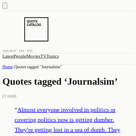
2026.08.07 · FRI · W32
Latest
People
Movies
TV
Topics
Home
›
Quotes tagged “
Journalsim
”
Quotes tagged ‘
Journalsim
’
(
1
total)
“
Almost everyone involved in politics or
covering politics now is getting dumber.
They're getting lost in a sea of dumb. They