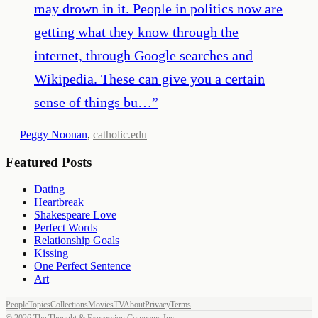
may drown in it. People in politics now are
getting what they know through the
internet, through Google searches and
Wikipedia. These can give you a certain
sense of things bu…
”
—
Peggy Noonan
,
catholic.edu
Featured Posts
Dating
Heartbreak
Shakespeare Love
Perfect Words
Relationship Goals
Kissing
One Perfect Sentence
Art
People
Topics
Collections
Movies
TV
About
Privacy
Terms