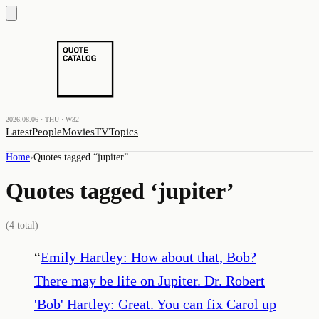
2026.08.06 · THU · W32
Latest
People
Movies
TV
Topics
Home
›
Quotes tagged “
jupiter
”
Quotes tagged ‘
jupiter
’
(
4
total)
“
Emily Hartley: How about that, Bob?
There may be life on Jupiter. Dr. Robert
'Bob' Hartley: Great. You can fix Carol up