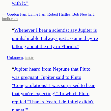
with it.
”
—
Gordon Farr
,
Lynne Farr
,
Robert Hartley
,
Bob Newhart
,
imdb.com
“
Whenever I hear a scientist say Jupiter is
uninhabitable I always just assume they’re
talking about the city in Florida.
”
—
Unknown
,
tcat.tc
“
Jupiter heard from Neptune that Pluto
was pregnant. Jupiter said to Pluto
"Congratulations! I was surprised to hear
that you're expecting!" To which Pluto
replied "Thanks. Yeah, I definitely didn't
planet!
”