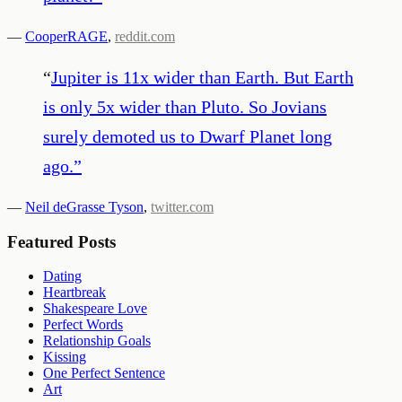
—
CooperRAGE
,
reddit.com
“
Jupiter is 11x wider than Earth. But Earth
is only 5x wider than Pluto. So Jovians
surely demoted us to Dwarf Planet long
ago.
”
—
Neil deGrasse Tyson
,
twitter.com
Featured Posts
Dating
Heartbreak
Shakespeare Love
Perfect Words
Relationship Goals
Kissing
One Perfect Sentence
Art