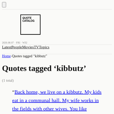
2026.08.07 · FRI · W32
Latest
People
Movies
TV
Topics
Home
›
Quotes tagged “
kibbutz
”
Quotes tagged ‘
kibbutz
’
(
1
total)
“
Back home, we live on a kibbutz. My kids
eat in a communal hall. My wife works in
the fields with other wives. You like