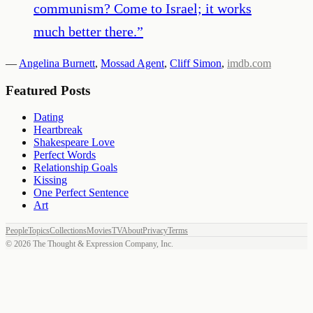
communism? Come to Israel; it works
much better there.
”
—
Angelina Burnett
,
Mossad Agent
,
Cliff Simon
,
imdb.com
Featured Posts
Dating
Heartbreak
Shakespeare Love
Perfect Words
Relationship Goals
Kissing
One Perfect Sentence
Art
People
Topics
Collections
Movies
TV
About
Privacy
Terms
©
2026
The Thought & Expression Company, Inc.