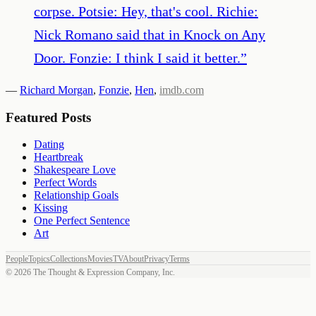
corpse. Potsie: Hey, that's cool. Richie:
Nick Romano said that in Knock on Any
Door. Fonzie: I think I said it better.
”
—
Richard Morgan
,
Fonzie
,
Hen
,
imdb.com
Featured Posts
Dating
Heartbreak
Shakespeare Love
Perfect Words
Relationship Goals
Kissing
One Perfect Sentence
Art
People
Topics
Collections
Movies
TV
About
Privacy
Terms
©
2026
The Thought & Expression Company, Inc.