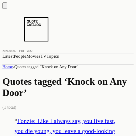
2026.08.07 · FRI · W32
Latest
People
Movies
TV
Topics
Home
›
Quotes tagged “
Knock on Any Door
”
Quotes tagged ‘
Knock on Any
Door
’
(
1
total)
“
Fonzie: Like I always say, you live fast,
you die young, you leave a good-looking