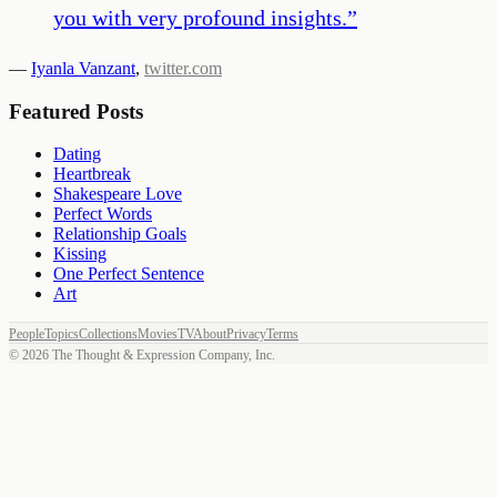
you with very profound insights.
”
—
Iyanla Vanzant
,
twitter.com
Featured Posts
Dating
Heartbreak
Shakespeare Love
Perfect Words
Relationship Goals
Kissing
One Perfect Sentence
Art
People
Topics
Collections
Movies
TV
About
Privacy
Terms
©
2026
The Thought & Expression Company, Inc.