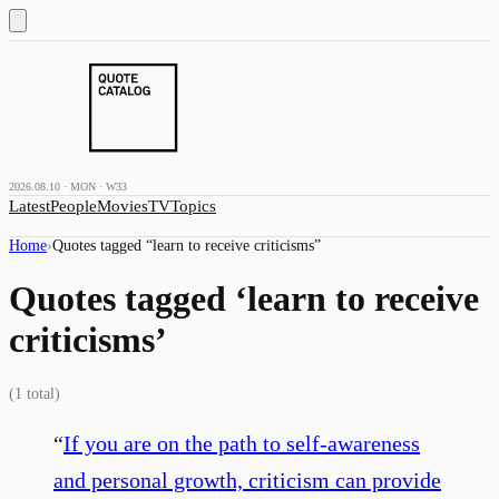
2026.08.10 · MON · W33
Latest
People
Movies
TV
Topics
Home
›
Quotes tagged “
learn to receive criticisms
”
Quotes tagged ‘
learn to receive
criticisms
’
(
1
total)
“
If you are on the path to self-awareness
and personal growth, criticism can provide