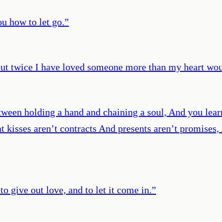
u how to let go.
”
but twice I have loved someone more than my heart wou
Between holding a hand and chaining a soul, And you le
at kisses aren’t contracts And presents aren’t promises
to give out love, and to let it come in.
”