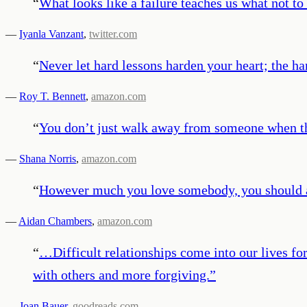
“
What looks like a failure teaches us what not t
—
Iyanla Vanzant
,
twitter.com
“
Never let hard lessons harden your heart; the har
—
Roy T. Bennett
,
amazon.com
“
You don’t just walk away from someone when thin
—
Shana Norris
,
amazon.com
“
However much you love somebody, you should alwa
—
Aidan Chambers
,
amazon.com
“
…Difficult relationships come into our lives for
with others and more forgiving.
”
—
Joan Bauer
,
goodreads.com