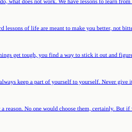
o do, what does not work. We have lessons to learn from
d lessons of life are meant to make you better, not bitte
gs get tough, you find a way to stick it out and figur
ys keep a part of yourself to yourself. Never give it 
 a reason. No one would choose them, certainly. But if 