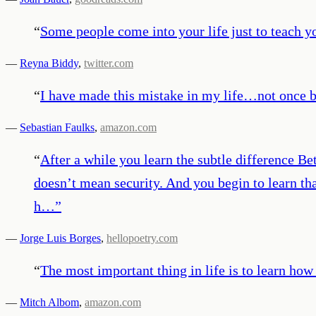
“
Some people come into your life just to teach yo
—
Reyna Biddy
,
twitter.com
“
I have made this mistake in my life…not once 
—
Sebastian Faulks
,
amazon.com
“
After a while you learn the subtle difference 
doesn’t mean security. And you begin to learn th
h…
”
—
Jorge Luis Borges
,
hellopoetry.com
“
The most important thing in life is to learn how 
—
Mitch Albom
,
amazon.com