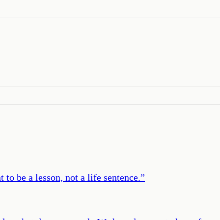
to be a lesson, not a life sentence.
”