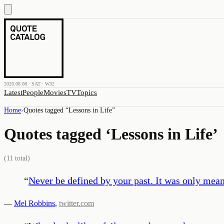
2026.08.08 · SAT · W32
Latest
People
Movies
TV
Topics
Home
›
Quotes tagged “
Lessons in Life
”
Quotes tagged ‘
Lessons in Life
’
(
11
total)
“
Never be defined by your past. It was only meant 
—
Mel Robbins
,
twitter.com