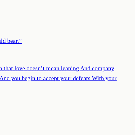
ld bear.
”
arn that love doesn’t mean leaning And company
, And you begin to accept your defeats With your