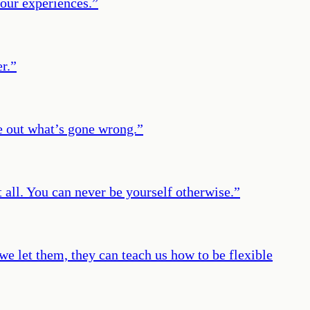
 our experiences.
”
r.
”
e out what’s gone wrong.
”
all. You can never be yourself otherwise.
”
we let them, they can teach us how to be flexible