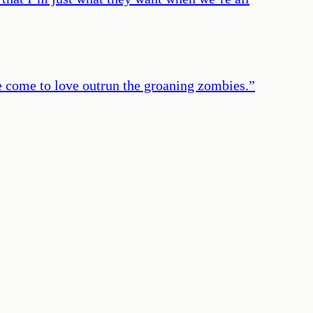
ve come to love outrun the groaning zombies.
”