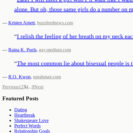
alone. But oh, those same girls do a number on 
—
Kristen Arnett
,
buzzfeednews.com
“
I relish the feeling of her breath on my neck e
—
Raina K. Puels
,
gay.medium.com
“
The most common lie about bisexual people is th
—
R.O. Kwon
,
oprahmag.com
Previous
1
2
3
4
...
9
Next
Featured Posts
Dating
Heartbreak
Shakespeare Love
Perfect Words
Relationship Goals