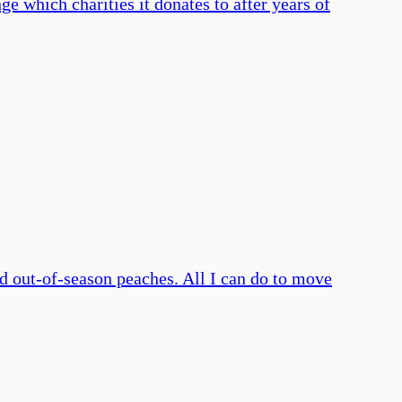
ge which charities it donates to after years of
d out-of-season peaches. All I can do to move