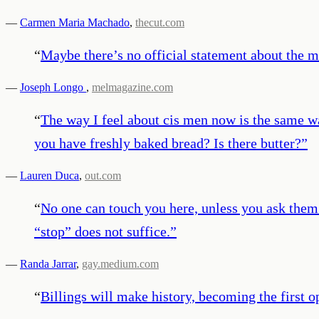
—
Carmen Maria Machado
,
thecut.com
“
Maybe there’s no official statement about the m
—
Joseph Longo
,
melmagazine.com
“
The way I feel about cis men now is the same way
you have freshly baked bread? Is there butter?
”
—
Lauren Duca
,
out.com
“
No one can touch you here, unless you ask them t
“stop” does not suffice.
”
—
Randa Jarrar
,
gay.medium.com
“
Billings will make history, becoming the first op