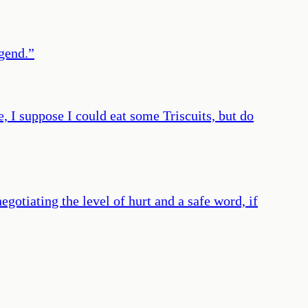
egend.
”
e, I suppose I could eat some Triscuits, but do
gotiating the level of hurt and a safe word, if