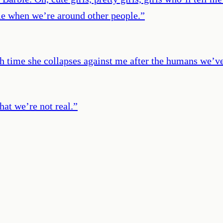
me when we’re around other people.
”
ach time she collapses against me after the humans we’
at we’re not real.
”