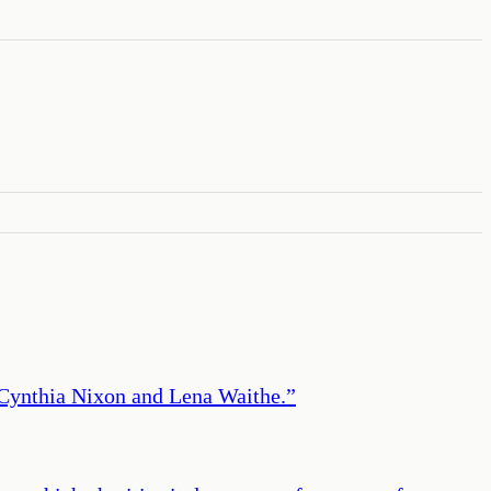
r Cynthia Nixon and Lena Waithe.
”