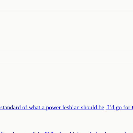
 standard of what a power lesbian should be, I’d go fo