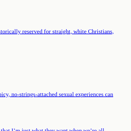
orically reserved for straight, white Christians,
icy, no-strings-attached sexual experiences can
me that I’m just what they want when we’re all