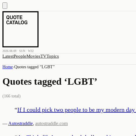
2026.08.09 · SUN · W32
Latest
People
Movies
TV
Topics
Home
›
Quotes tagged “
LGBT
”
Quotes tagged ‘
LGBT
’
(
166
total)
“
If I could pick two people to be my modern day
—
Autostraddle
,
autostraddle.com