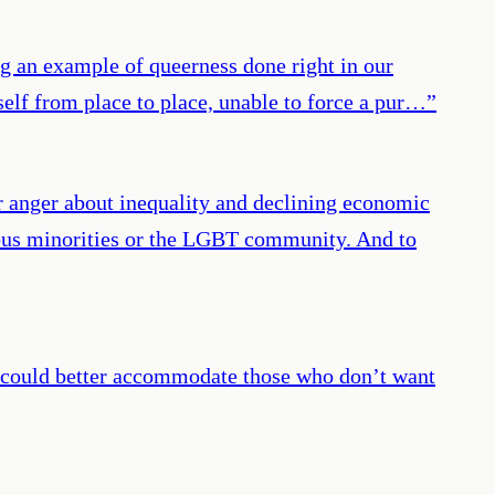
ing an example of queerness done right in our
self from place to place, unable to force a pur…
”
r anger about inequality and declining economic
gious minorities or the LGBT community. And to
rs could better accommodate those who don’t want