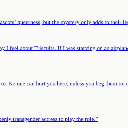
ascots’ queerness, but the mystery only adds to their l
 I feel about Triscuits. If I was starving on an airplan
o. No one can hurt you here, unless you beg them to, ne
enly transgender actress to play the role.
”