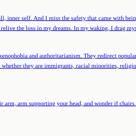
ll, inner self. And I miss the safety that came with be
I relive the loss in my dreams. In my waking, I drag my
xenophobia and authoritarianism. They redirect popula
— whether they are immigrants, racial minorities, reli
hair arm, arm supporting your head, and wonder if chai