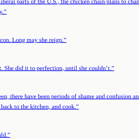
beral parts of the U.S., the chicken chain plans to chan
y.
”
icon. Long may she reign.
”
. She did it to perfection, until she couldn’t.
”
een, there have been periods of shame and confusion an
 back to the kitchen, and cook.
”
ld.
”