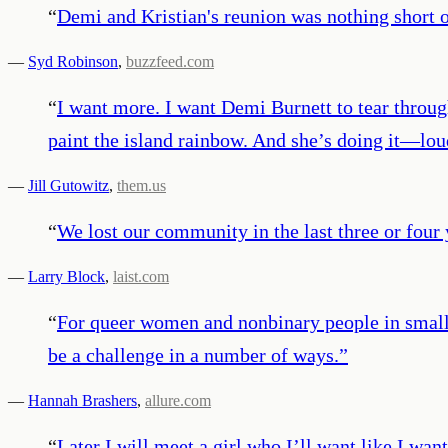
“
Demi and Kristian's reunion was nothing sho
—
Syd Robinson
,
buzzfeed.com
“
I want more. I want Demi Burnett to tear through
paint the island rainbow. And she’s doing it—lou
—
Jill Gutowitz
,
them.us
“
We lost our community in the last three or four 
—
Larry Block
,
laist.com
“
For queer women and nonbinary people in small 
be a challenge in a number of ways.
”
—
Hannah Brashers
,
allure.com
“
Later I will meet a girl who I’ll want like I want