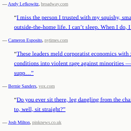
—
Andy Lefkowitz
,
broadway.com
“
I miss the person I trusted with my squishy, sma
outside-the-home life. I can’t sleep. When I do, 
—
Cameron Esposito
,
nytimes.com
“
These leaders meld corporatist economics with 
conditions into violent rage against minorities 
supp…
”
—
Bernie Sanders
,
vox.com
“
Do you ever sit there, leg dangling from the c
to, well, sit straight?
”
—
Josh Milton
,
pinknews.co.uk