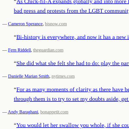
“
As Chick-fil-A expands globally and into more li
bad press and protests from the LGBT communit
—
Cameron Sperance
,
bisnow.com
“
Bi-history is everywhere, and now it has a new 
—
Fern Riddell
,
theguardian.com
“
She did what she felt she had to do: play the part
—
Danielle Marian Smith
,
nytimes.com
“
For as many moments of clarity as there have b
through them is to try to set my doubts aside, get
—
Andy Baraghani
,
bonappetit.com
“
You would let her swallow you whole, if she cou