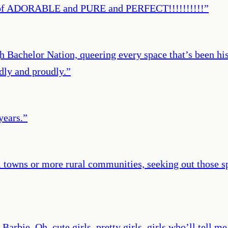
rt of ADORABLE and PURE and PERFECT!!!!!!!!!!
”
 Bachelor Nation, queering every space that’s been hist
dly and proudly.
”
years.
”
towns or more rural communities, seeking out those sp
 Barbie. Oh, cute girls, pretty girls, girls who’ll tell 