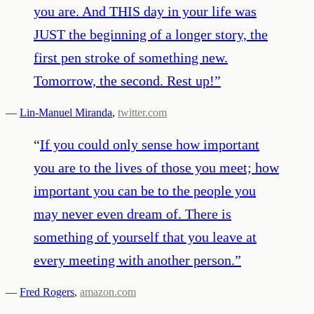
you are. And THIS day in your life was
JUST the beginning of a longer story, the
first pen stroke of something new.
Tomorrow, the second. Rest up!
”
—
Lin-Manuel Miranda
,
twitter.com
“
If you could only sense how important
you are to the lives of those you meet; how
important you can be to the people you
may never even dream of. There is
something of yourself that you leave at
every meeting with another person.
”
—
Fred Rogers
,
amazon.com