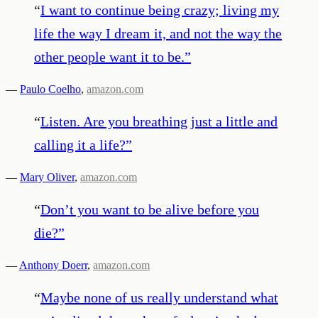
“
I want to continue being crazy; living my
life the way I dream it, and not the way the
other people want it to be.
”
—
Paulo Coelho
,
amazon.com
“
Listen. Are you breathing just a little and
calling it a life?
”
—
Mary Oliver
,
amazon.com
“
Don’t you want to be alive before you
die?
”
—
Anthony Doerr
,
amazon.com
“
Maybe none of us really understand what