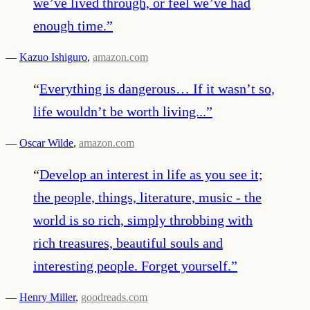
we’ve lived through, or feel we’ve had
enough time.
”
—
Kazuo Ishiguro
,
amazon.com
“
Everything is dangerous… If it wasn’t so,
life wouldn’t be worth living...
”
—
Oscar Wilde
,
amazon.com
“
Develop an interest in life as you see it;
the people, things, literature, music - the
world is so rich, simply throbbing with
rich treasures, beautiful souls and
interesting people. Forget yourself.
”
—
Henry Miller
,
goodreads.com