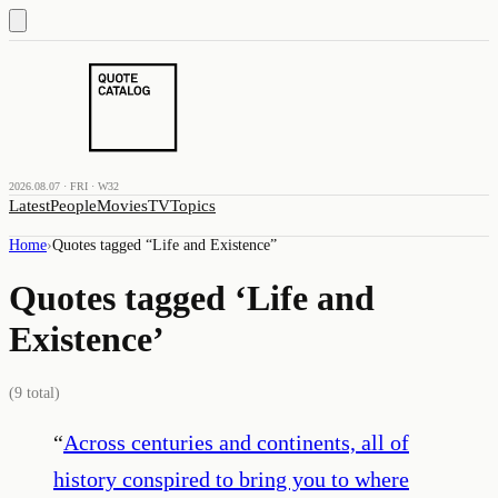
2026.08.07 · FRI · W32
Latest
People
Movies
TV
Topics
Home
›
Quotes tagged “
Life and Existence
”
Quotes tagged ‘
Life and
Existence
’
(
9
total)
“
Across centuries and continents, all of
history conspired to bring you to where