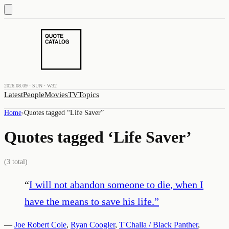
2026.08.09 · SUN · W32
Latest
People
Movies
TV
Topics
Home
›
Quotes tagged “
Life Saver
”
Quotes tagged ‘
Life Saver
’
(
3
total)
“
I will not abandon someone to die, when I
have the means to save his life.
”
—
Joe Robert Cole
,
Ryan Coogler
,
T'Challa / Black Panther
,