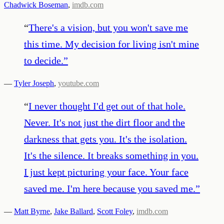
Chadwick Boseman
,
imdb.com
“
There's a vision, but you won't save me
this time. My decision for living isn't mine
to decide.
”
—
Tyler Joseph
,
youtube.com
“
I never thought I'd get out of that hole.
Never. It's not just the dirt floor and the
darkness that gets you. It's the isolation.
It's the silence. It breaks something in you.
I just kept picturing your face. Your face
saved me. I'm here because you saved me.
”
—
Matt Byrne
,
Jake Ballard
,
Scott Foley
,
imdb.com