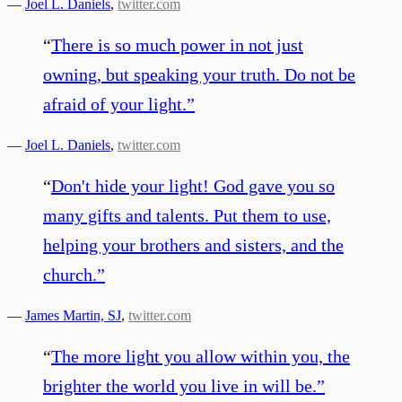
—
Joel L. Daniels
,
twitter.com
“
There is so much power in not just
owning, but speaking your truth. Do not be
afraid of your light.
”
—
Joel L. Daniels
,
twitter.com
“
Don't hide your light! God gave you so
many gifts and talents. Put them to use,
helping your brothers and sisters, and the
church.
”
—
James Martin, SJ
,
twitter.com
“
The more light you allow within you, the
brighter the world you live in will be.
”