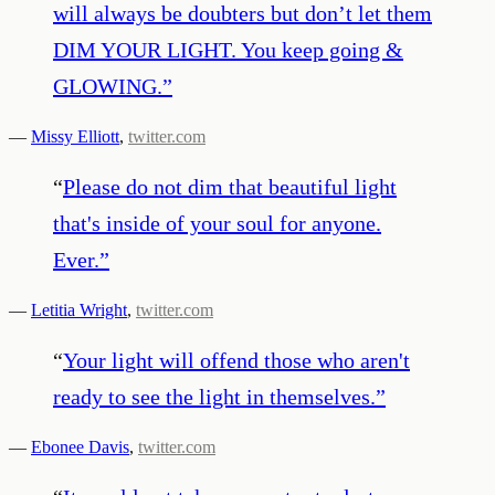
will always be doubters but don’t let them
DIM YOUR LIGHT. You keep going &
GLOWING.
”
—
Missy Elliott
,
twitter.com
“
Please do not dim that beautiful light
that's inside of your soul for anyone.
Ever.
”
—
Letitia Wright
,
twitter.com
“
Your light will offend those who aren't
ready to see the light in themselves.
”
—
Ebonee Davis
,
twitter.com