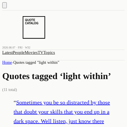
2026.08.07 · FRI · W32
Latest
People
Movies
TV
Topics
Home
›
Quotes tagged “
light within
”
Quotes tagged ‘
light within
’
(
11
total)
“
Sometimes you be so distracted by those
that doubt your skills that you end up in a
dark space. Well listen, just know there