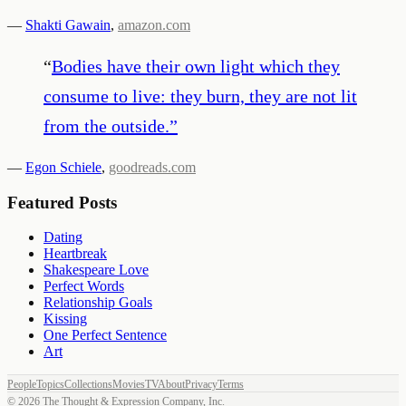
—
Shakti Gawain
,
amazon.com
“
Bodies have their own light which they
consume to live: they burn, they are not lit
from the outside.
”
—
Egon Schiele
,
goodreads.com
Featured Posts
Dating
Heartbreak
Shakespeare Love
Perfect Words
Relationship Goals
Kissing
One Perfect Sentence
Art
People
Topics
Collections
Movies
TV
About
Privacy
Terms
©
2026
The Thought & Expression Company, Inc.