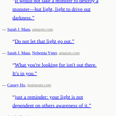
“
It would not take a monster to destroy a
monster—but light, light to drive out
darkness.
”
—
Sarah J. Maas
,
amazon.com
“
Do not let that light go out.
”
—
Sarah J. Maas
,
Nehemia Ytger
,
amazon.com
“
What you're looking for isn't out there.
It's in you.
”
—
Cassey Ho
,
instagram.com
“
just a reminder: your light is not
dependent on others awareness of it.
”