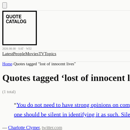
2026.08.08 · SAT · W32
Latest
People
Movies
TV
Topics
Home
›
Quotes tagged “
lost of innocent lives
”
Quotes tagged ‘
lost of innocent 
(
1
total)
“
You do not need to have strong opinions on compli
one should be silent in identifying it as such. Sil
—
Charlotte Clymer
,
twitter.com