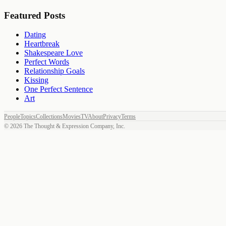
Featured Posts
Dating
Heartbreak
Shakespeare Love
Perfect Words
Relationship Goals
Kissing
One Perfect Sentence
Art
People
Topics
Collections
Movies
TV
About
Privacy
Terms
©
2026
The Thought & Expression Company, Inc.