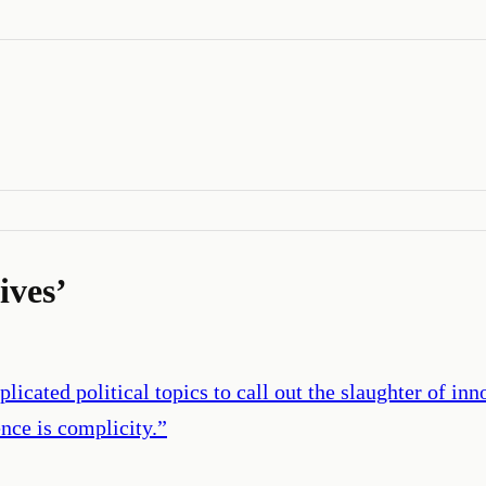
lives
’
cated political topics to call out the slaughter of inno
ence is complicity.
”