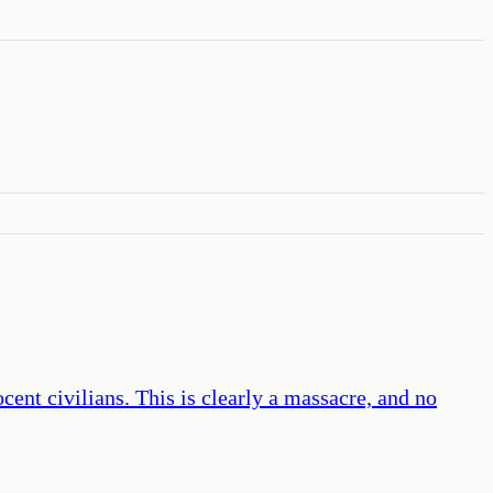
cent civilians. This is clearly a massacre, and no