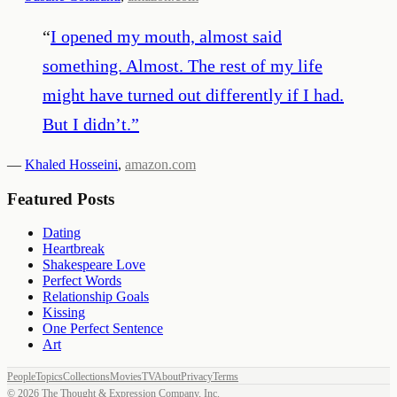
“
I opened my mouth, almost said
something. Almost. The rest of my life
might have turned out differently if I had.
But I didn’t.
”
—
Khaled Hosseini
,
amazon.com
Featured Posts
Dating
Heartbreak
Shakespeare Love
Perfect Words
Relationship Goals
Kissing
One Perfect Sentence
Art
People
Topics
Collections
Movies
TV
About
Privacy
Terms
©
2026
The Thought & Expression Company, Inc.