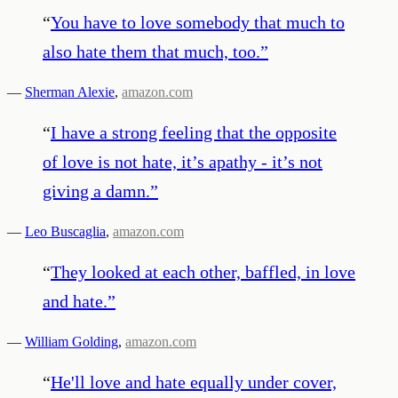
“
You have to love somebody that much to
also hate them that much, too.
”
—
Sherman Alexie
,
amazon.com
“
I have a strong feeling that the opposite
of love is not hate, it’s apathy - it’s not
giving a damn.
”
—
Leo Buscaglia
,
amazon.com
“
They looked at each other, baffled, in love
and hate.
”
—
William Golding
,
amazon.com
“
He'll love and hate equally under cover,