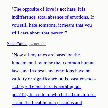
“
The opposite of love is not hate, it is
indifference, total absence of emotions. If
you still hate someone, it means that you
still care about that person.
”
—
Paulo Coelho
,
twitter.com
“
Now all my tales are based on the
fundamental premise that common human
laws and interests and emotions have no
validity or significance in the vast cosmos-
at-large. To me there is nothing but
puerility in a tale in which the human form
—and the local human passions and