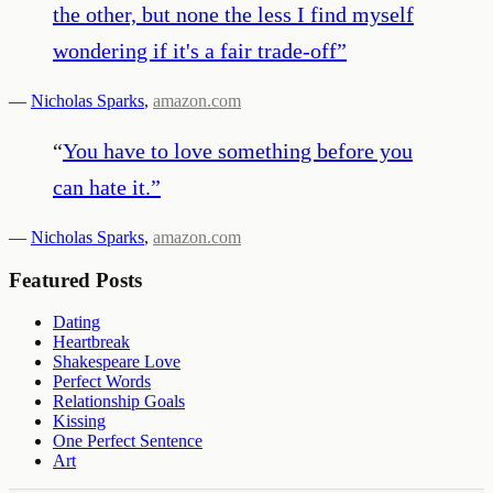
the other, but none the less I find myself
wondering if it's a fair trade-off
”
—
Nicholas Sparks
,
amazon.com
“
You have to love something before you
can hate it.
”
—
Nicholas Sparks
,
amazon.com
Featured Posts
Dating
Heartbreak
Shakespeare Love
Perfect Words
Relationship Goals
Kissing
One Perfect Sentence
Art