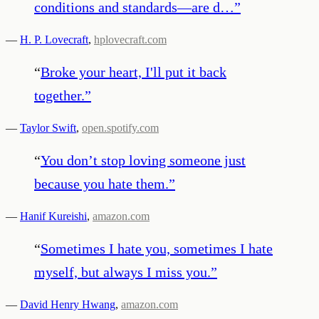
conditions and standards—are d…
”
—
H. P. Lovecraft
,
hplovecraft.com
“
Broke your heart, I'll put it back
together.
”
—
Taylor Swift
,
open.spotify.com
“
You don’t stop loving someone just
because you hate them.
”
—
Hanif Kureishi
,
amazon.com
“
Sometimes I hate you, sometimes I hate
myself, but always I miss you.
”
—
David Henry Hwang
,
amazon.com