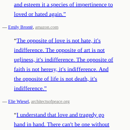
and esteem it a species of impertinence to
loved or hated again.
”
—
Emily Brontë
,
amazon.com
“
The opposite of love is not hate, it's
indifference. The opposite of art is not
ugliness, it's indifference. The opposite of
faith is not heresy, it's indifference. And
the opposite of life is not death, it's
indifference.
”
—
Elie Wiesel
,
architectsofpeace.org
“
I understand that love and tragedy go
hand in hand. There can't be one without