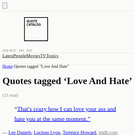
2026.08.07 · FRI · W32
Latest
People
Movies
TV
Topics
Home
›
Quotes tagged “
Love And Hate
”
Quotes tagged ‘
Love And Hate
’
(
13
total)
“
That's crazy how I can love your ass and
hate you at the same moment.
”
—
Lee Daniels
,
Lucious Lyon
,
Terrence Howard
,
imdb.com