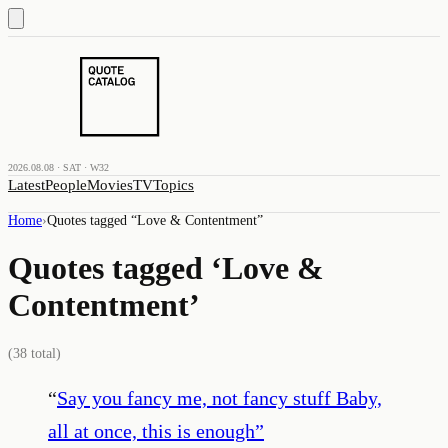
2026.08.08 · SAT · W32
Latest
People
Movies
TV
Topics
Home
›
Quotes tagged “
Love & Contentment
”
Quotes tagged ‘
Love &
Contentment
’
(
38
total)
“
Say you fancy me, not fancy stuff Baby,
all at once, this is enough
”