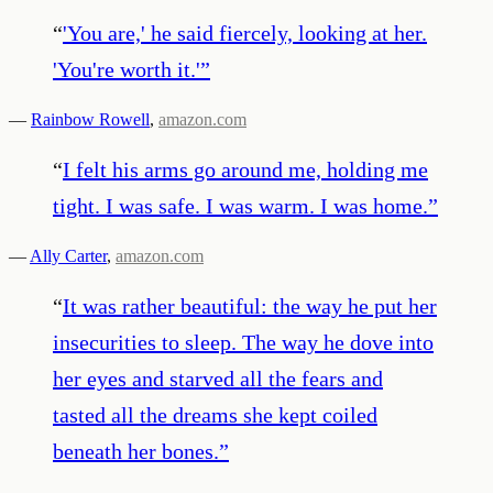
“
'You are,' he said fiercely, looking at her.
'You're worth it.'
”
—
Rainbow Rowell
,
amazon.com
“
I felt his arms go around me, holding me
tight. I was safe. I was warm. I was home.
”
—
Ally Carter
,
amazon.com
“
It was rather beautiful: the way he put her
insecurities to sleep. The way he dove into
her eyes and starved all the fears and
tasted all the dreams she kept coiled
beneath her bones.
”