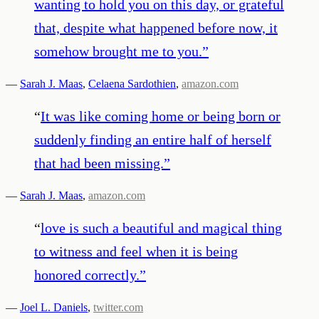
wanting to hold you on this day, or grateful
that, despite what happened before now, it
somehow brought me to you.
”
—
Sarah J. Maas
,
Celaena Sardothien
,
amazon.com
“
It was like coming home or being born or
suddenly finding an entire half of herself
that had been missing.
”
—
Sarah J. Maas
,
amazon.com
“
love is such a beautiful and magical thing
to witness and feel when it is being
honored correctly.
”
—
Joel L. Daniels
,
twitter.com