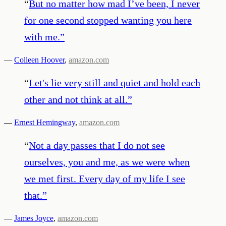
“
But no matter how mad I’ve been, I never
for one second stopped wanting you here
with me.
”
—
Colleen Hoover
,
amazon.com
“
Let's lie very still and quiet and hold each
other and not think at all.
”
—
Ernest Hemingway
,
amazon.com
“
Not a day passes that I do not see
ourselves, you and me, as we were when
we met first. Every day of my life I see
that.
”
—
James Joyce
,
amazon.com