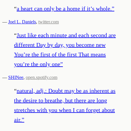
“
a heart can only be a home if it’s whole.
”
—
Joel L. Daniels
,
twitter.com
“
Just like each minute and each second are
different Day by day, you become new
You’re the first of the first That means
you’re the only one
”
—
SHINee
,
open.spotify.com
“
natural, adj.: Doubt may be as inherent as
the desire to breathe, but there are long
stretches with you when I can forget about
air.
”