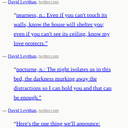
—
David Levithan
,
twitter.com
“
nearness, n.: Even if you can't touch its
walls, know the house will shelter you;
even if you can't see its ceiling, know my
love protects.
”
—
David Levithan
,
twitter.com
“
nocturne, n.: The night isolates us in this
bed, the darkness murking away the
distractions so I can hold you and that can
be enough.
”
—
David Levithan
,
twitter.com
“
Here's the one thing we'll announce: