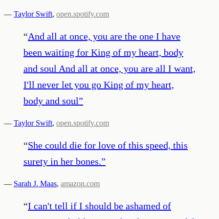
—
Taylor Swift
,
open.spotify.com
“
And all at once, you are the one I have
been waiting for King of my heart, body
and soul And all at once, you are all I want,
I'll never let you go King of my heart,
body and soul
”
—
Taylor Swift
,
open.spotify.com
“
She could die for love of this speed, this
surety in her bones.
”
—
Sarah J. Maas
,
amazon.com
“
I can't tell if I should be ashamed of