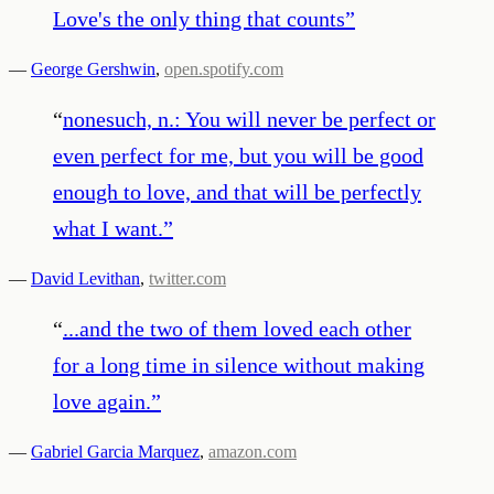
Love's the only thing that counts
”
—
George Gershwin
,
open.spotify.com
“
nonesuch, n.: You will never be perfect or
even perfect for me, but you will be good
enough to love, and that will be perfectly
what I want.
”
—
David Levithan
,
twitter.com
“
...and the two of them loved each other
for a long time in silence without making
love again.
”
—
Gabriel Garcia Marquez
,
amazon.com