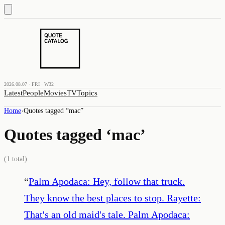
2026.08.07 · FRI · W32
Latest
People
Movies
TV
Topics
Home
›
Quotes tagged “
mac
”
Quotes tagged ‘
mac
’
(
1
total)
“
Palm Apodaca: Hey, follow that truck.
They know the best places to stop. Rayette:
That's an old maid's tale. Palm Apodaca: