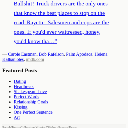
Bullshit! Truck drivers are the only ones
that know the best places to stop on the
road. Rayette: Salesmen and cops are the
ones. If you'd ever waitressed, honey,
you'd know tha…
”
—
Carole Eastman
,
Bob Rafelson
,
Palm Apodaca
,
Helena
Kallianiotes
,
imdb.com
Featured Posts
Dating
Heartbreak
Shakespeare Love
Perfect Words
Relationship Goals
Kissing
One Perfect Sentence
Art
People
Topics
Collections
Movies
TV
About
Privacy
Terms